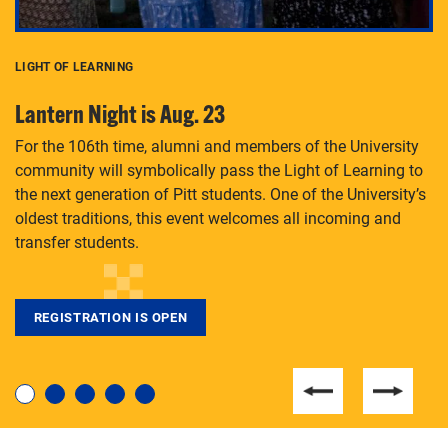
LIGHT OF LEARNING
C
Lantern Night is Aug. 23
P
For the 106th time, alumni and members of the University
Th
community will symbolically pass the Light of Learning to
an
the next generation of Pitt students. One of the University’s
Le
 is
oldest traditions, this event welcomes all incoming and
transfer students.
REGISTRATION IS OPEN
For students near and far considering a graduate
degree, LaToya Walters knows just how to help.