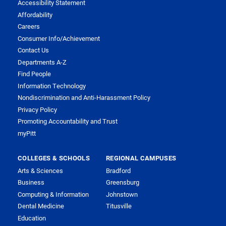
Accessibility Statement
Affordability
Careers
Consumer Info/Achievement
Contact Us
Departments A-Z
Find People
Information Technology
Nondiscrimination and Anti-Harassment Policy
Privacy Policy
Promoting Accountability and Trust
myPitt
COLLEGES & SCHOOLS
REGIONAL CAMPUSES
Arts & Sciences
Bradford
Business
Greensburg
Computing & Information
Johnstown
Dental Medicine
Titusville
Education