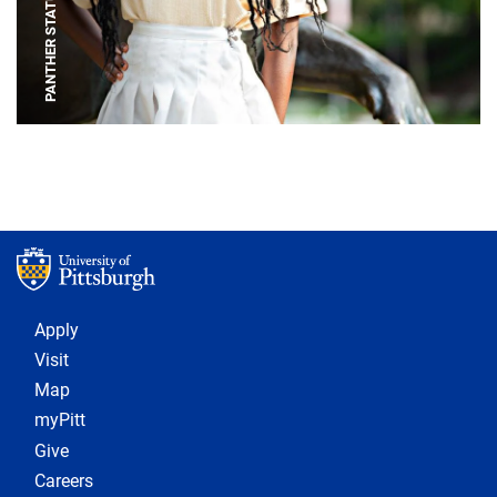
PANTHER STATUE
Footer 1
Apply
Visit
Map
myPitt
Give
Careers