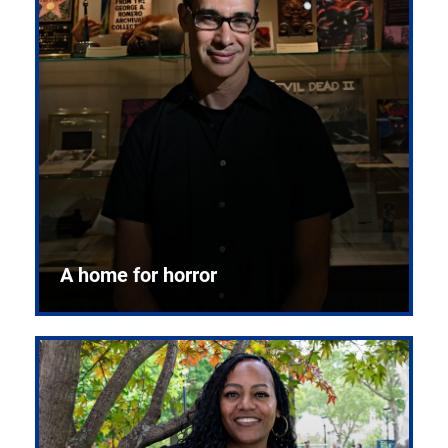
A home for horror