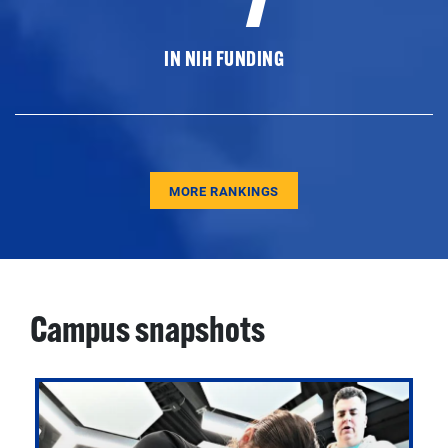
IN NIH FUNDING
MORE RANKINGS
Campus snapshots