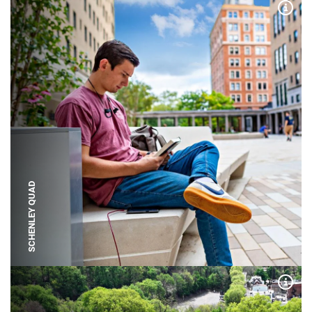
Expa
SCHENLEY QUAD
Expa