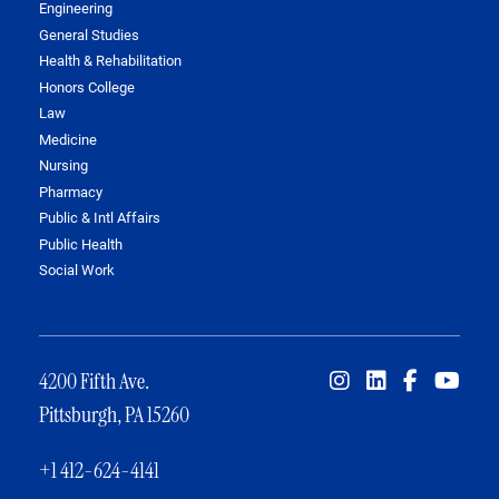
Engineering
General Studies
Health & Rehabilitation
Honors College
Law
Medicine
Nursing
Pharmacy
Public & Intl Affairs
Public Health
Social Work
4200 Fifth Ave.
Pittsburgh, PA 15260
+1 412-624-4141