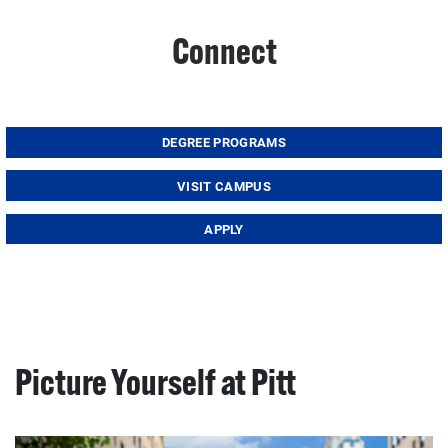
Connect
DEGREE PROGRAMS
VISIT CAMPUS
APPLY
Picture Yourself at Pitt