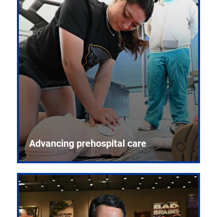
Advancing prehospital care