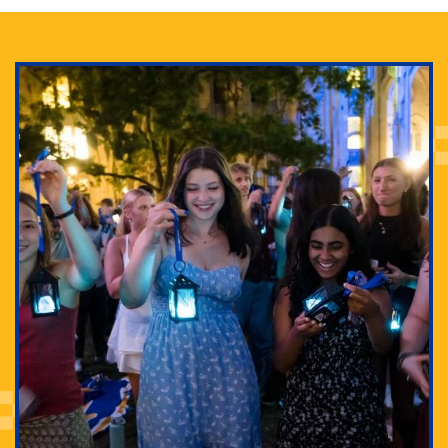
Adam Lowenstein established a first-of-its-kind
interdisciplinary Horror Studies Center, right here at
Pitt.