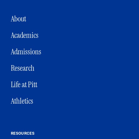
MAIN NAVIGATION
About
Academics
Admissions
Research
Life at Pitt
Athletics
RESOURCES