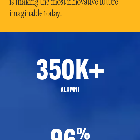
is making the most innovative future
imaginable today.
350K+
ALUMNI
96
%