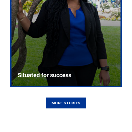
Situated for success
MORE STORIES
From the first CPR mannequin to bleeding-edge
training facilities, Pitt health sciences continue to
build on a legacy of pioneering education.