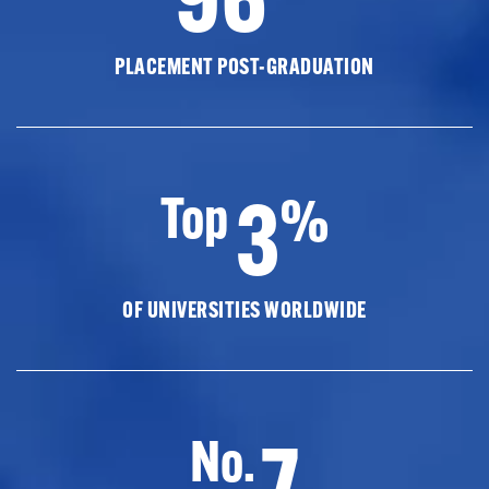
PLACEMENT POST-GRADUATION
3
Top
%
OF UNIVERSITIES WORLDWIDE
7
No.