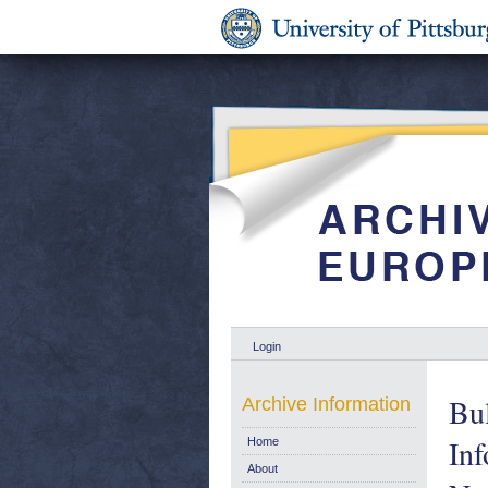
Login
Bul
Archive Information
Inf
Home
About