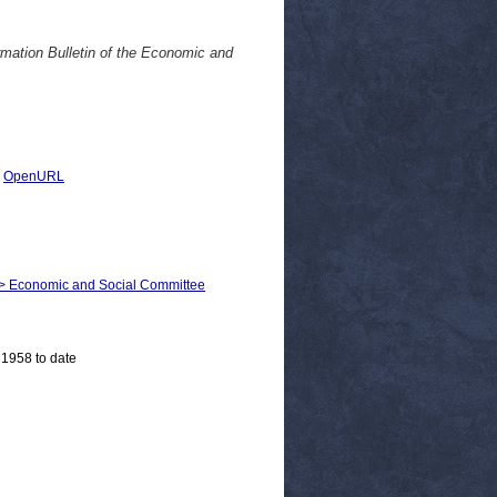
rmation Bulletin of the Economic and
|
OpenURL
m > Economic and Social Committee
 1958 to date