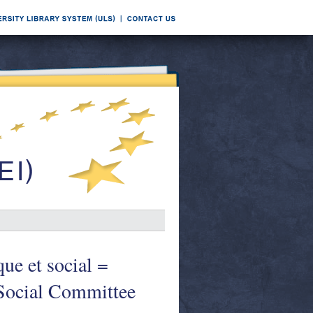
ue et social =
 Social Committee