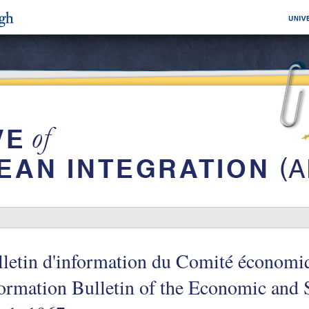
letin d'information du Comité économiq
ormation Bulletin of the Economic and