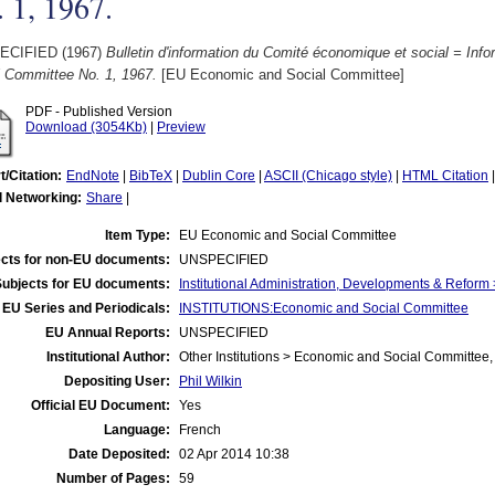
 1, 1967.
ECIFIED (1967)
Bulletin d'information du Comité économique et social = Info
l Committee No. 1, 1967.
[EU Economic and Social Committee]
PDF - Published Version
Download (3054Kb)
|
Preview
t/Citation:
EndNote
|
BibTeX
|
Dublin Core
|
ASCII (Chicago style)
|
HTML Citation
l Networking:
Share
|
Item Type:
EU Economic and Social Committee
cts for non-EU documents:
UNSPECIFIED
Subjects for EU documents:
Institutional Administration, Developments & Refor
EU Series and Periodicals:
INSTITUTIONS:Economic and Social Committee
EU Annual Reports:
UNSPECIFIED
Institutional Author:
Other Institutions > Economic and Social Committee,
Depositing User:
Phil Wilkin
Official EU Document:
Yes
Language:
French
Date Deposited:
02 Apr 2014 10:38
Number of Pages:
59