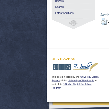
Browse
Search
Latest Additions
Acti
V
ULS D-Scribe
This site is hosted by the
University Library
System
of the
University of Pittsburgh
as
part of its
D-Scribe Digital Publishing
Program