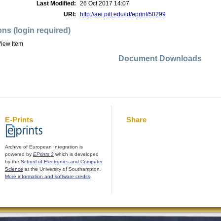
Last Modified:
26 Oct 2017 14:07
URI:
http://aei.pitt.edu/id/eprint/50299
ons (login required)
iew Item
Document Downloads
E-Prints
Share
Archive of European Integration is
powered by
EPrints 3
which is developed
by the
School of Electronics and Computer
Science
at the University of Southampton.
More information and software credits
.