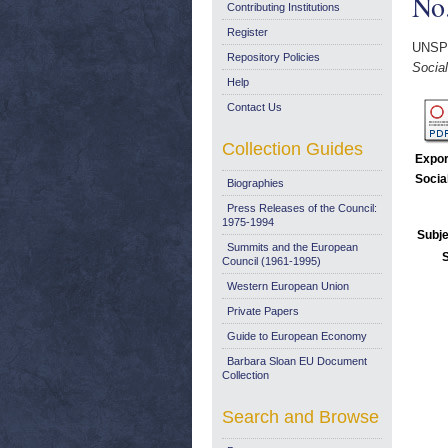
No.
Contributing Institutions
Register
UNSP
Repository Policies
Socia
Help
Contact Us
Collection Guides
Expor
Socia
Biographies
Press Releases of the Council:
1975-1994
Subje
Summits and the European
Council (1961-1995)
Western European Union
Private Papers
Guide to European Economy
Barbara Sloan EU Document
Collection
Search and Browse