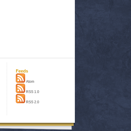
Feeds
Atom
RSS 1.0
RSS 2.0