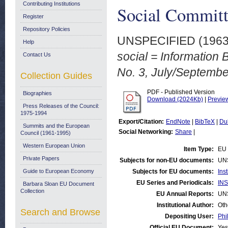
Contributing Institutions
Social Committ
Register
Repository Policies
UNSPECIFIED (196
Help
social = Information 
Contact Us
No. 3, July/Septembe
Collection Guides
PDF - Published Version
Biographies
Download (2024Kb)
|
Previe
Press Releases of the Council:
1975-1994
Export/Citation:
EndNote
|
BibTeX
|
Du
Summits and the European
Social Networking:
Share
|
Council (1961-1995)
Western European Union
Item Type:
EU 
Private Papers
Subjects for non-EU documents:
UN
Guide to European Economy
Subjects for EU documents:
Ins
EU Series and Periodicals:
INS
Barbara Sloan EU Document
Collection
EU Annual Reports:
UN
Institutional Author:
Oth
Search and Browse
Depositing User:
Phi
Official EU Document:
Yes