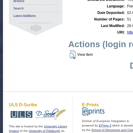
Browse
Language:
Fre
Search
Date Deposited:
02 
Latest Additions
Number of Pages:
51
Last Modified:
26 
URI:
http
Actions (login 
View Item
ULS D-Scribe
E-Prints
Archive of European Integration is
powered by
EPrints 3
which is devel
This site is hosted by the
University Library
by the
School of Electronics and Co
System
of the
University of Pittsburgh
as