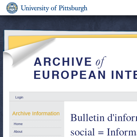
Login
Bulletin d'inf
Archive Information
Home
social = Inform
About