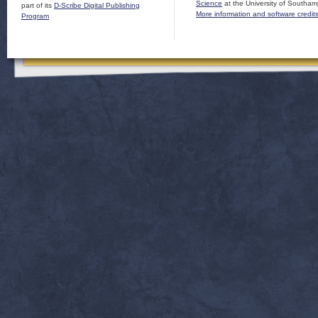
Science
at the University of Southam
part of its
D-Scribe Digital Publishing
More information and software credit
Program