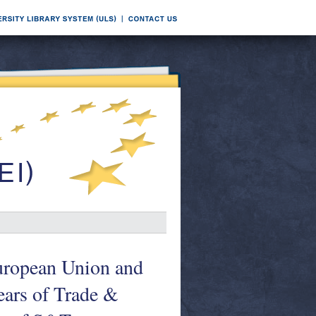
uropean Union and
ears of Trade &