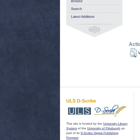
Browse
Search
Latest Additions
Acti
V
ULS D-Scribe
This site is hosted by the
University Library
System
of the
University of Pittsburgh
as
part of its
D-Scribe Digital Publishing
Program