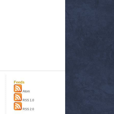
Feeds
Atom
RSS 1.0
RSS 2.0