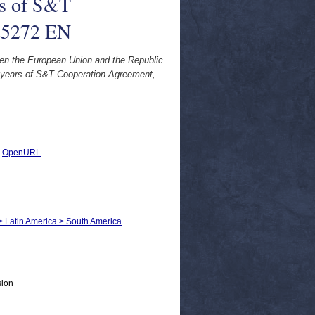
rs of S&T
25272 EN
en the European Union and the Republic
 years of S&T Cooperation Agreement,
|
OpenURL
s > Latin America > South America
sion