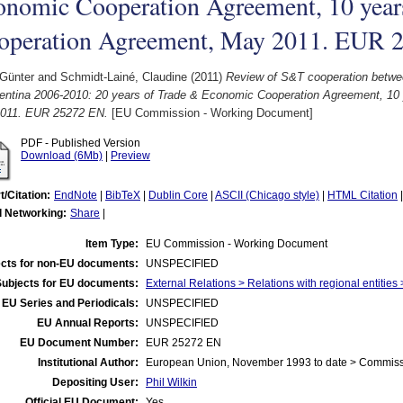
onomic Cooperation Agreement, 10 yea
operation Agreement, May 2011. EUR 
 Günter
and
Schmidt-Lainé, Claudine
(2011)
Review of S&T cooperation betwe
gentina 2006-2010: 20 years of Trade & Economic Cooperation Agreement, 10
011. EUR 25272 EN.
[EU Commission - Working Document]
PDF - Published Version
Download (6Mb)
|
Preview
t/Citation:
EndNote
|
BibTeX
|
Dublin Core
|
ASCII (Chicago style)
|
HTML Citation
l Networking:
Share
|
Item Type:
EU Commission - Working Document
cts for non-EU documents:
UNSPECIFIED
Subjects for EU documents:
External Relations > Relations with regional entitie
EU Series and Periodicals:
UNSPECIFIED
EU Annual Reports:
UNSPECIFIED
EU Document Number:
EUR 25272 EN
Institutional Author:
European Union, November 1993 to date > Commis
Depositing User:
Phil Wilkin
Official EU Document:
Yes