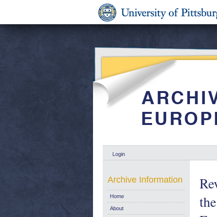
Login
Re
Archive Information
the
Home
About