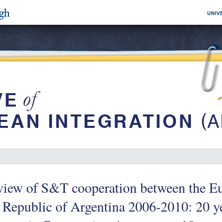
view of S&T cooperation between the E
 Republic of Argentina 2006-2010: 20 y