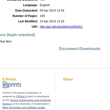
Language:
English
Date Deposited:
06 Apr 2014 14:26
Number of Pages:
180
Last Modified:
15 Apr 2019 12:29
URI:
http://aei.pitt.edu/id/eprint/50262
ons (login required)
iew Item
Document Downloads
E-Prints
Share
Archive of European Integration is
powered by
EPrints 3
which is developed
by the
School of Electronics and Computer
Science
at the University of Southampton.
More information and software credits
.