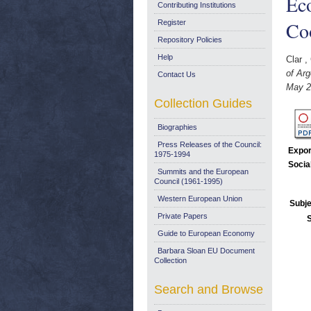
Ec
Contributing Institutions
Co
Register
Repository Policies
Help
Clar ,
of Ar
Contact Us
May 2
Collection Guides
Biographies
Press Releases of the Council:
Expor
1975-1994
Socia
Summits and the European
Council (1961-1995)
Western European Union
Subje
Private Papers
Guide to European Economy
Barbara Sloan EU Document
Collection
Search and Browse