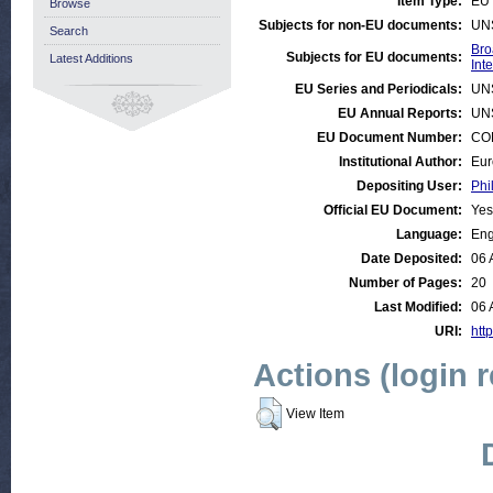
Item Type:
EU 
Browse
Subjects for non-EU documents:
UN
Search
Bro
Subjects for EU documents:
Latest Additions
Int
EU Series and Periodicals:
UN
EU Annual Reports:
UN
EU Document Number:
COM
Institutional Author:
Eur
Depositing User:
Phi
Official EU Document:
Yes
Language:
Eng
Date Deposited:
06 
Number of Pages:
20
Last Modified:
06 
URI:
http
Actions (login 
View Item