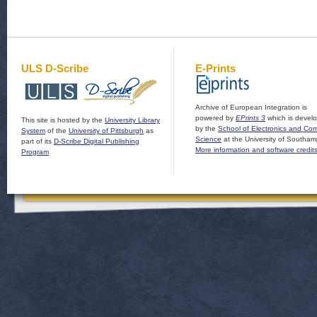
ULS D-Scribe
E-Prints
Archive of European Integration is
powered by
EPrints 3
which is devel
This site is hosted by the
University Library
by the
School of Electronics and Co
System
of the
University of Pittsburgh
as
Science
at the University of Southam
part of its
D-Scribe Digital Publishing
More information and software credit
Program