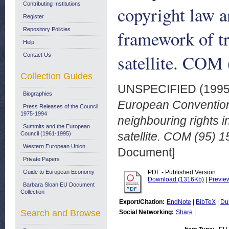
Contributing Institutions
copyright law a
Register
Repository Policies
framework of tr
Help
satellite. COM 
Contact Us
Collection Guides
UNSPECIFIED (199
Biographies
European Convention 
Press Releases of the Council:
1975-1994
neighbouring rights i
Summits and the European
satellite. COM (95) 1
Council (1961-1995)
Western European Union
Document]
Private Papers
Guide to European Economy
PDF - Published Version
Download (1316Kb)
|
Previe
Barbara Sloan EU Document
Collection
Export/Citation:
EndNote
|
BibTeX
|
Du
Search and Browse
Social Networking:
Share
|