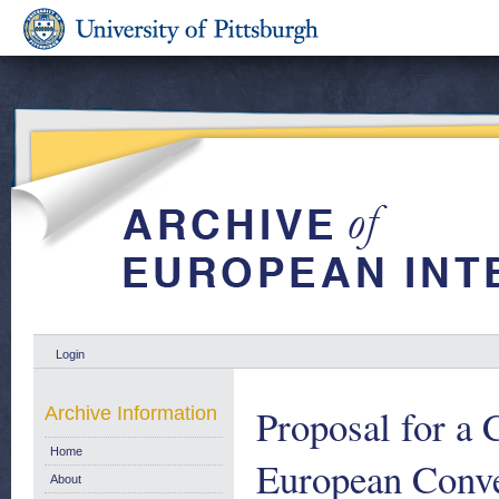
Login
Proposal for a 
Archive Information
Home
European Conven
About