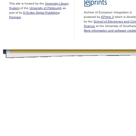
This site is hosted by the
University Library
System
of the
University of Pittsburgh
as
Archive of European Integration is
part of its
D-Scribe Digital Publishing
powered by
EPrints 3
which is devel
Program
by the
School of Electronics and Co
Science
at the University of Southam
More information and software credit