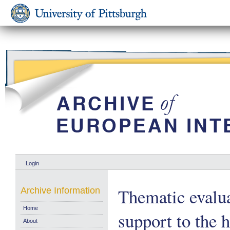
Login
Thematic evalu
Archive Information
Home
support to the 
About