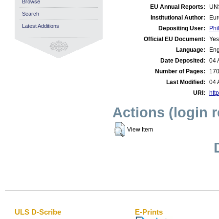
Browse
EU Annual Reports:
UN
Search
Institutional Author:
Eur
Latest Additions
Depositing User:
Phi
Official EU Document:
Yes
Language:
Eng
Date Deposited:
04 
Number of Pages:
17
Last Modified:
04 
URI:
http
Actions (login 
View Item
ULS D-Scribe
E-Prints