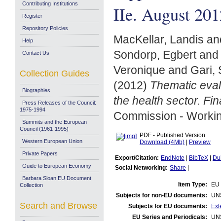
Contributing Institutions
IIe. August 201
Register
Repository Policies
MacKellar, Landis
an
Help
Sondorp, Egbert
an
Contact Us
Veronique
and
Gari,
Collection Guides
(2012)
Thematic eval
Biographies
the health sector. Fi
Press Releases of the Council:
1975-1994
Commission - Worki
Summits and the European
Council (1961-1995)
PDF - Published Version
Western European Union
Download (4Mb)
|
Preview
Private Papers
Export/Citation:
EndNote
|
BibTeX
|
Du
Guide to European Economy
Social Networking:
Share
|
Barbara Sloan EU Document
Item Type:
EU 
Collection
Subjects for non-EU documents:
UN
Search and Browse
Subjects for EU documents:
Ext
EU Series and Periodicals:
UN