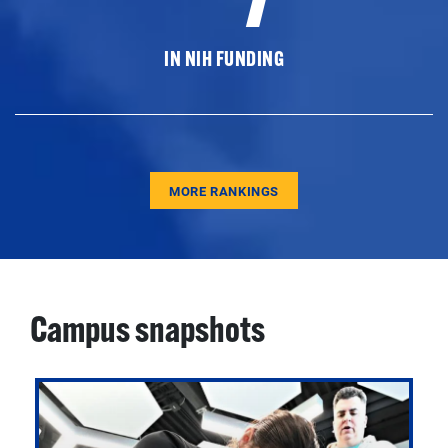
IN NIH FUNDING
MORE RANKINGS
Campus snapshots