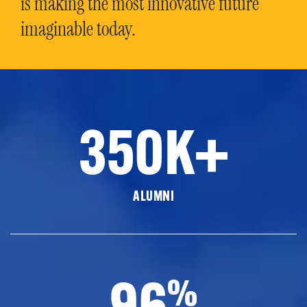
is making the most innovative future
imaginable today.
350K+
ALUMNI
96
%