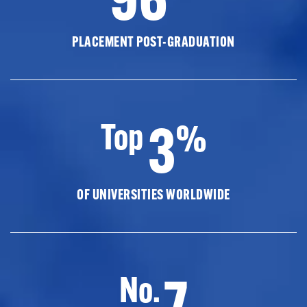
PLACEMENT POST-GRADUATION
3
Top
%
OF UNIVERSITIES WORLDWIDE
7
No.