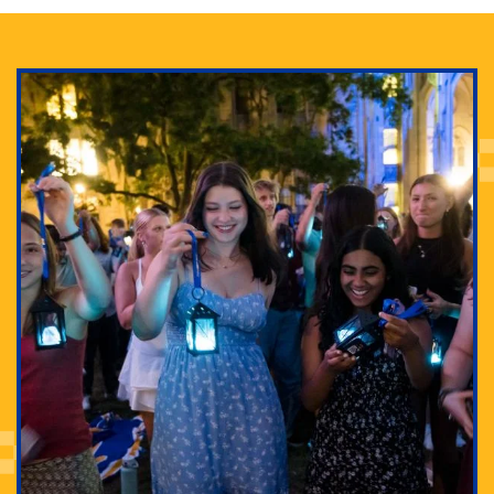
Adam Lowenstein established a first-of-its-kind
interdisciplinary Horror Studies Center, right here at
Pitt.