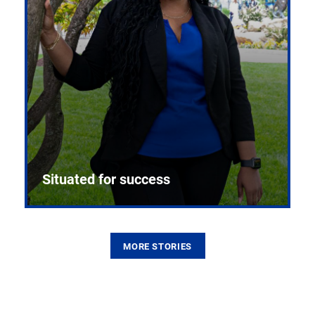
Situated for success
MORE STORIES
From the first CPR mannequin to bleeding-edge
training facilities, Pitt health sciences continue to
build on a legacy of pioneering education.