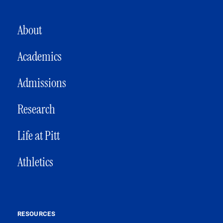
MAIN NAVIGATION
About
Academics
Admissions
Research
Life at Pitt
Athletics
RESOURCES