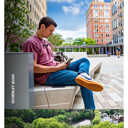
Expa
SCHENLEY QUAD
Expa