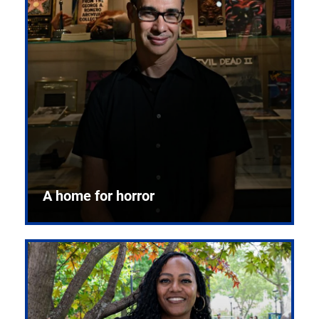
A home for horror