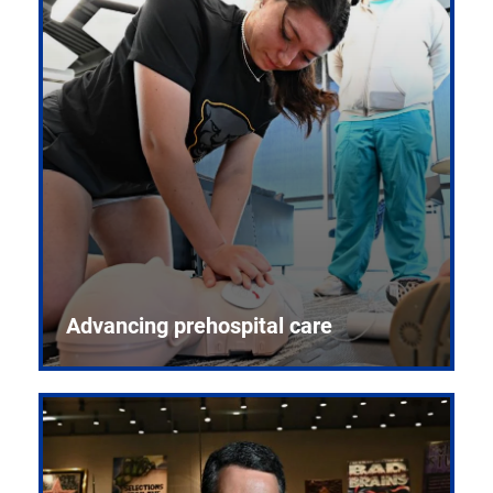
Advancing prehospital care