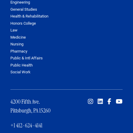
Engineering
General Studies
Health & Rehabilitation
Honors College
Law
Medicine
Nursing
Pharmacy
Public & Intl Affairs
Public Health
Social Work
4200 Fifth Ave.
Pittsburgh, PA 15260
+1 412-624-4141