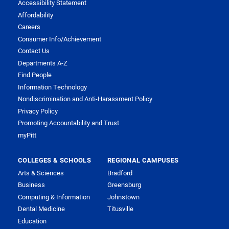
Accessibility Statement
Affordability
Careers
Consumer Info/Achievement
Contact Us
Departments A-Z
Find People
Information Technology
Nondiscrimination and Anti-Harassment Policy
Privacy Policy
Promoting Accountability and Trust
myPitt
COLLEGES & SCHOOLS
REGIONAL CAMPUSES
Arts & Sciences
Bradford
Business
Greensburg
Computing & Information
Johnstown
Dental Medicine
Titusville
Education