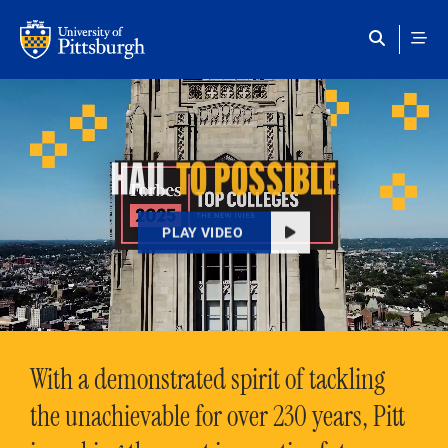
Skip to main content
HAIL
TO POSSIBLE
PLAY VIDEO
With a demonstrated spirit of tackling
the unachievable for over 230 years, Pitt