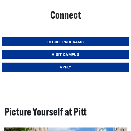
Connect
DEGREE PROGRAMS
VISIT CAMPUS
APPLY
Picture Yourself at Pitt