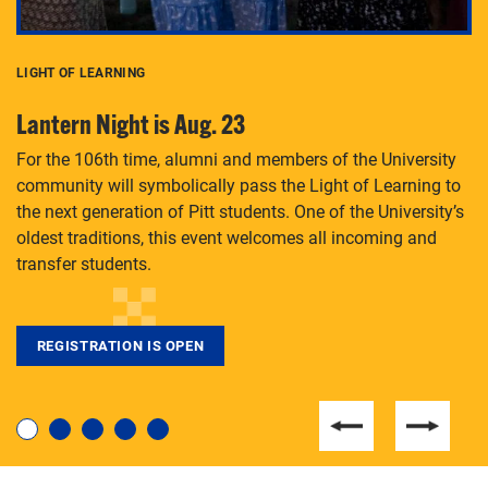
LIGHT OF LEARNING
C
Lantern Night is Aug. 23
P
For the 106th time, alumni and members of the University
Th
community will symbolically pass the Light of Learning to
an
the next generation of Pitt students. One of the University’s
Le
 is
oldest traditions, this event welcomes all incoming and
transfer students.
REGISTRATION IS OPEN
For students near and far considering a graduate
degree, LaToya Walters knows just how to help.