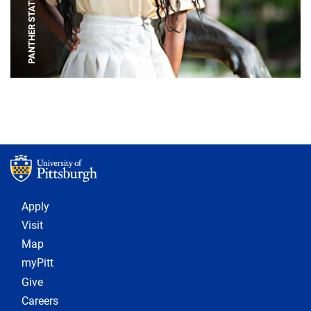
PANTHER STATUE
Footer 1
Apply
Visit
Map
myPitt
Give
Careers