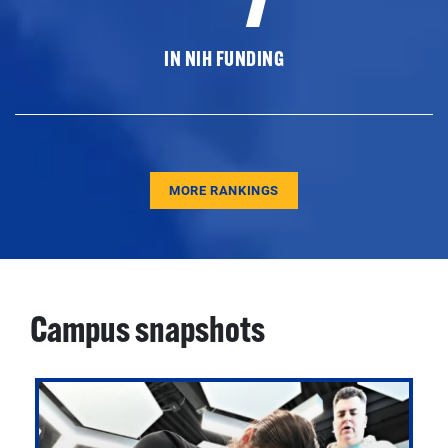
IN NIH FUNDING
MORE RANKINGS
Campus snapshots