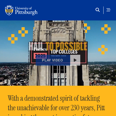
Skip to main content
HAIL
TO POSSIBLE
PLAY VIDEO
With a demonstrated spirit of tackling
the unachievable for over 230 years, Pitt