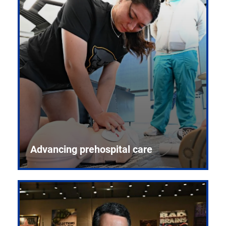
Advancing prehospital care