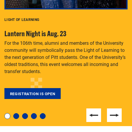
LIGHT OF LEARNING
C
Lantern Night is Aug. 23
P
For the 106th time, alumni and members of the University
Th
community will symbolically pass the Light of Learning to
an
the next generation of Pitt students. One of the University’s
Le
 is
oldest traditions, this event welcomes all incoming and
transfer students.
REGISTRATION IS OPEN
For students near and far considering a graduate
degree, LaToya Walters knows just how to help.