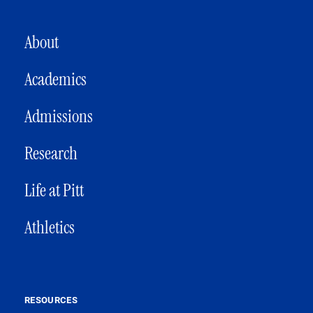
MAIN NAVIGATION
About
Academics
Admissions
Research
Life at Pitt
Athletics
RESOURCES