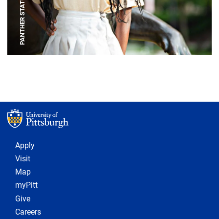
PANTHER STATUE
Footer 1
Apply
Visit
Map
myPitt
Give
Careers