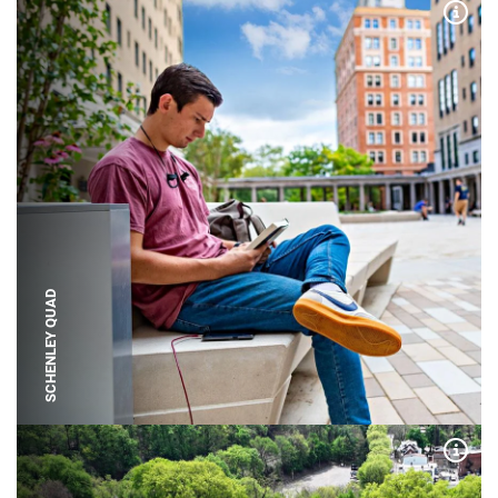
Expa
SCHENLEY QUAD
Expa