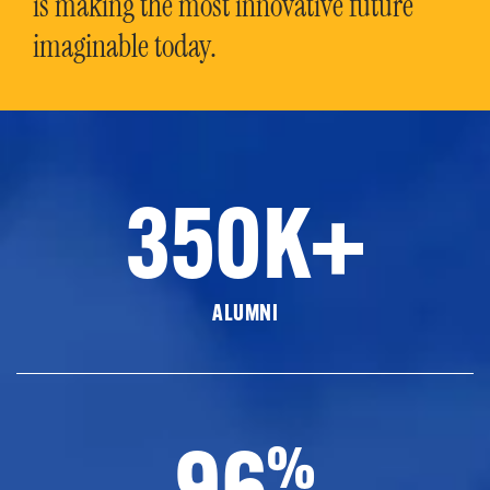
is making the most innovative future
imaginable today.
350K+
ALUMNI
96
%