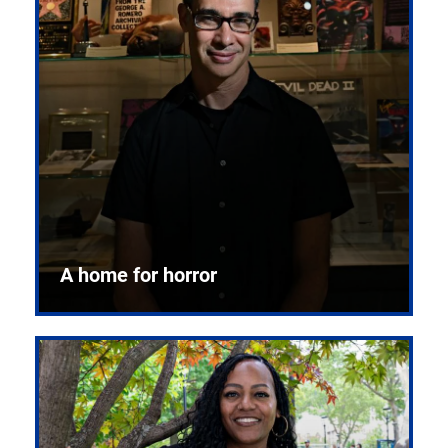
A home for horror