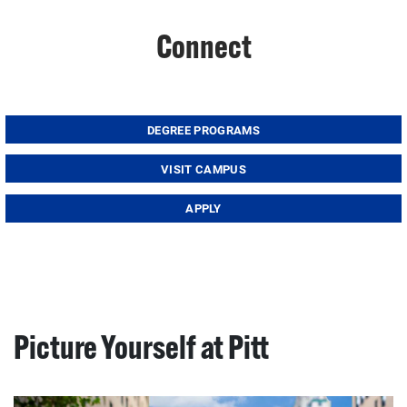
Connect
DEGREE PROGRAMS
VISIT CAMPUS
APPLY
Picture Yourself at Pitt