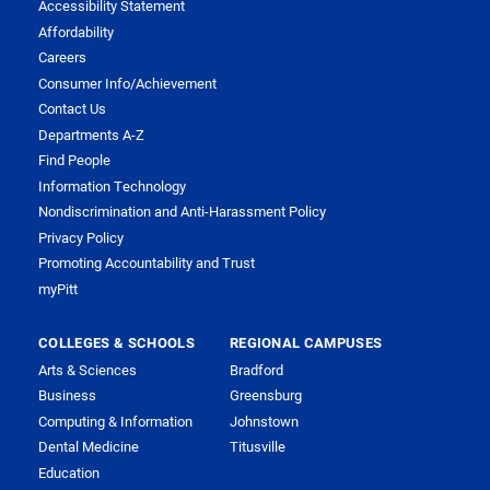
Accessibility Statement
Affordability
Careers
Consumer Info/Achievement
Contact Us
Departments A-Z
Find People
Information Technology
Nondiscrimination and Anti-Harassment Policy
Privacy Policy
Promoting Accountability and Trust
myPitt
COLLEGES & SCHOOLS
REGIONAL CAMPUSES
Arts & Sciences
Bradford
Business
Greensburg
Computing & Information
Johnstown
Dental Medicine
Titusville
Education