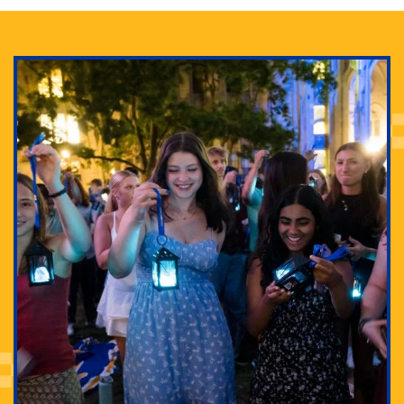
Adam Lowenstein established a first-of-its-kind
interdisciplinary Horror Studies Center, right here at
Pitt.