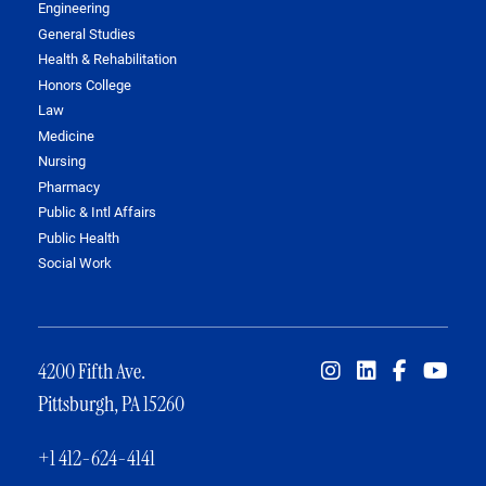
Engineering
General Studies
Health & Rehabilitation
Honors College
Law
Medicine
Nursing
Pharmacy
Public & Intl Affairs
Public Health
Social Work
4200 Fifth Ave.
Pittsburgh, PA 15260
+1 412-624-4141