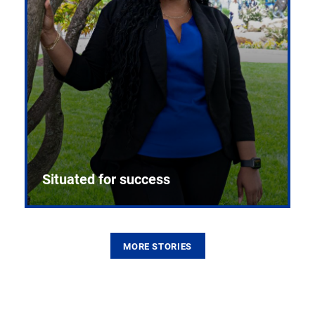
Situated for success
MORE STORIES
From the first CPR mannequin to bleeding-edge
training facilities, Pitt health sciences continue to
build on a legacy of pioneering education.