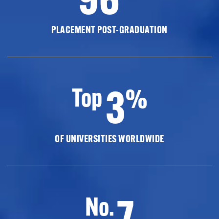
PLACEMENT POST-GRADUATION
3
Top
%
OF UNIVERSITIES WORLDWIDE
7
No.