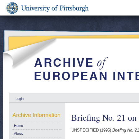
Login
Briefing No. 21 o
Archive Information
Home
UNSPECIFIED (1995)
Briefing No. 2
About