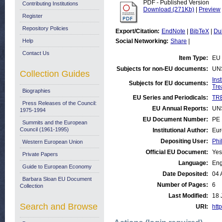
PDF - Published Version
Contributing Institutions
Download (271Kb)
|
Preview
Register
Repository Policies
Export/Citation:
EndNote
|
BibTeX
|
Du
Help
Social Networking:
Share
|
Contact Us
Item Type:
EU 
Subjects for non-EU documents:
UN
Collection Guides
Ins
Subjects for EU documents:
Tre
Biographies
EU Series and Periodicals:
TRE
Press Releases of the Council:
EU Annual Reports:
UN
1975-1994
EU Document Number:
PE 
Summits and the European
Council (1961-1995)
Institutional Author:
Eur
Depositing User:
Phi
Western European Union
Official EU Document:
Yes
Private Papers
Language:
Eng
Guide to European Economy
Date Deposited:
04 
Barbara Sloan EU Document
Number of Pages:
6
Collection
Last Modified:
18 
Search and Browse
URI:
http