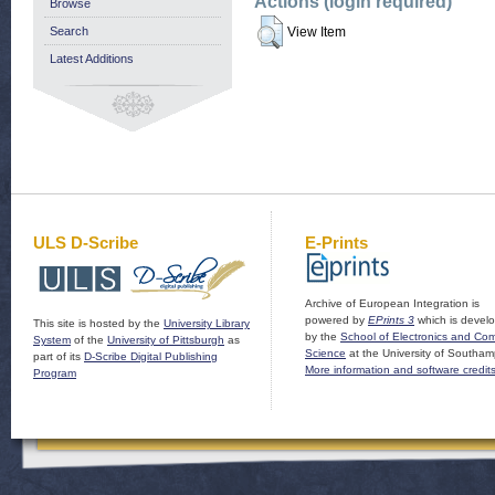
Actions (login required)
Browse
Search
View Item
Latest Additions
ULS D-Scribe
E-Prints
Archive of European Integration is
powered by
EPrints 3
which is devel
This site is hosted by the
University Library
by the
School of Electronics and Co
System
of the
University of Pittsburgh
as
Science
at the University of Southam
part of its
D-Scribe Digital Publishing
More information and software credit
Program