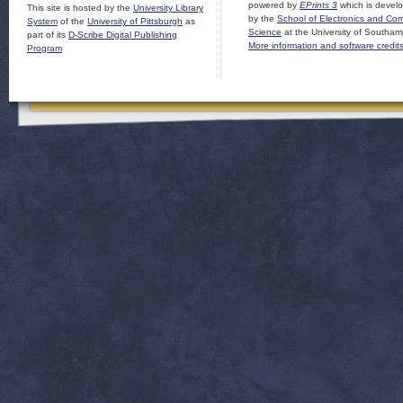
powered by
EPrints 3
which is devel
This site is hosted by the
University Library
by the
School of Electronics and Co
System
of the
University of Pittsburgh
as
Science
at the University of Southam
part of its
D-Scribe Digital Publishing
More information and software credit
Program