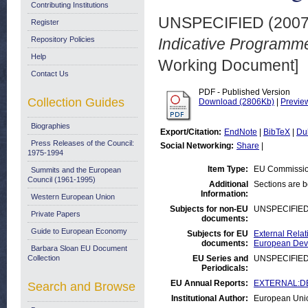
Contributing Institutions
UNSPECIFIED (200
Register
Repository Policies
Indicative Programme
Help
Working Document]
Contact Us
PDF - Published Version
Collection Guides
Download (2806Kb)
|
Previe
Biographies
Export/Citation:
EndNote
|
BibTeX
|
Du
Press Releases of the Council:
Social Networking:
Share
|
1975-1994
Item Type:
EU Commissio
Summits and the European
Council (1961-1995)
Additional
Sections are 
Information:
Western European Union
Subjects for non-EU
UNSPECIFIE
Private Papers
documents:
Guide to European Economy
Subjects for EU
External Relat
documents:
European Deve
Barbara Sloan EU Document
Collection
EU Series and
UNSPECIFIE
Periodicals:
EU Annual Reports:
EXTERNAL:DE
Search and Browse
Institutional Author:
European Uni