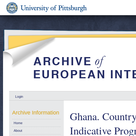
Login
Ghana. Country
Archive Information
Home
Indicative Pro
About