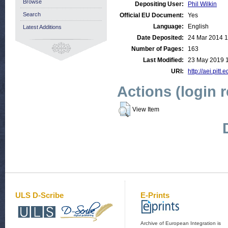
Browse
Depositing User:
Phil Wilkin
Search
Official EU Document:
Yes
Language:
English
Latest Additions
Date Deposited:
24 Mar 2014 1
Number of Pages:
163
Last Modified:
23 May 2019 
URI:
http://aei.pitt
Actions (login 
View Item
ULS D-Scribe
E-Prints
Archive of European Integration is