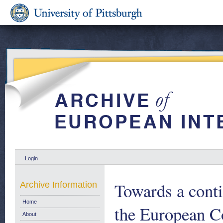
Login
Towards a conti
Archive Information
Home
the European 
About