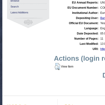
Browse
EU Annual Reports:
UN
Search
EU Document Number:
COM
Latest Additions
Institutional Author:
Eur
Depositing User:
Bar
Official EU Document:
Yes
Language:
Eng
Date Deposited:
05 
Number of Pages:
11
Last Modified:
13 
URI:
http
Actions (login 
View Item