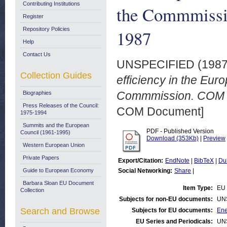
Contributing Institutions
the Commmissi
Register
Repository Policies
1987
Help
Contact Us
UNSPECIFIED (198
Collection Guides
efficiency in the Eu
Commmission. COM (8
Biographies
Press Releases of the Council:
COM Document]
1975-1994
Summits and the European
PDF - Published Version
Council (1961-1995)
Download (353Kb)
|
Preview
Western European Union
Private Papers
Export/Citation:
EndNote
|
BibTeX
|
Du
Guide to European Economy
Social Networking:
Share
|
Barbara Sloan EU Document
Item Type:
EU 
Collection
Subjects for non-EU documents:
UN
Search and Browse
Subjects for EU documents:
Ene
EU Series and Periodicals:
UN