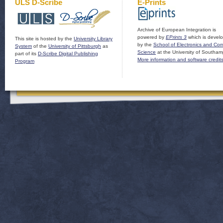
ULS D-Scribe
E-Prints
Archive of European Integration is
powered by
EPrints 3
which is devel
This site is hosted by the
University Library
by the
School of Electronics and Co
System
of the
University of Pittsburgh
as
Science
at the University of Southam
part of its
D-Scribe Digital Publishing
More information and software credit
Program