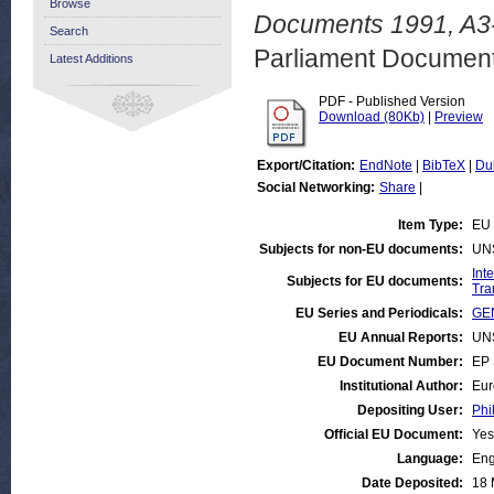
Browse
Documents 1991, A3-
Search
Parliament Document
Latest Additions
PDF - Published Version
Download (80Kb)
|
Preview
Export/Citation:
EndNote
|
BibTeX
|
Du
Social Networking:
Share
|
Item Type:
EU 
Subjects for non-EU documents:
UN
Int
Subjects for EU documents:
Tra
EU Series and Periodicals:
GEN
EU Annual Reports:
UN
EU Document Number:
EP 
Institutional Author:
Eur
Depositing User:
Phi
Official EU Document:
Yes
Language:
Eng
Date Deposited:
18 