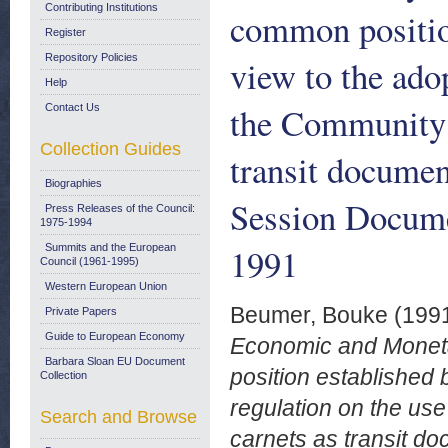
Contributing Institutions
common position
Register
Repository Policies
view to the adop
Help
the Community 
Contact Us
Collection Guides
transit docume
Biographies
Session Docume
Press Releases of the Council:
1975-1994
1991
Summits and the European
Council (1961-1995)
Western European Union
Beumer, Bouke
(199
Private Papers
Guide to European Economy
Economic and Monetar
Barbara Sloan EU Document
position established 
Collection
regulation on the us
Search and Browse
carnets as transit 