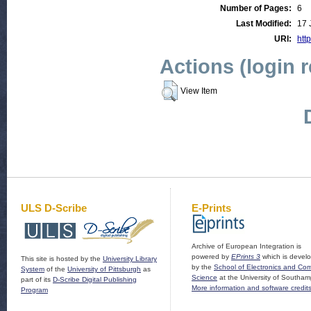
Number of Pages:
6
Last Modified:
17 
URI:
http
Actions (login 
View Item
ULS D-Scribe
E-Prints
Archive of European Integration is
powered by
EPrints 3
which is devel
This site is hosted by the
University Library
by the
School of Electronics and Co
System
of the
University of Pittsburgh
as
Science
at the University of Southam
part of its
D-Scribe Digital Publishing
More information and software credit
Program