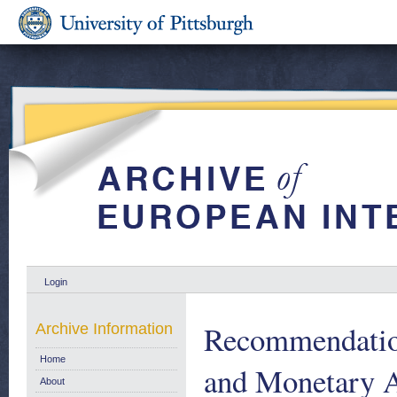
Login
Recommendatio
Archive Information
Home
and Monetary Af
About