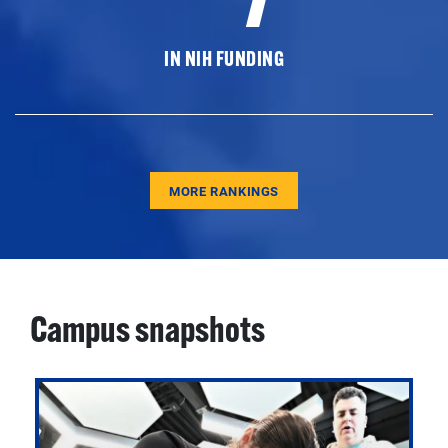
IN NIH FUNDING
MORE RANKINGS
Campus snapshots