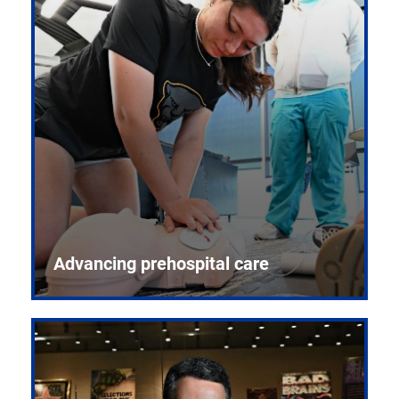
Advancing prehospital care