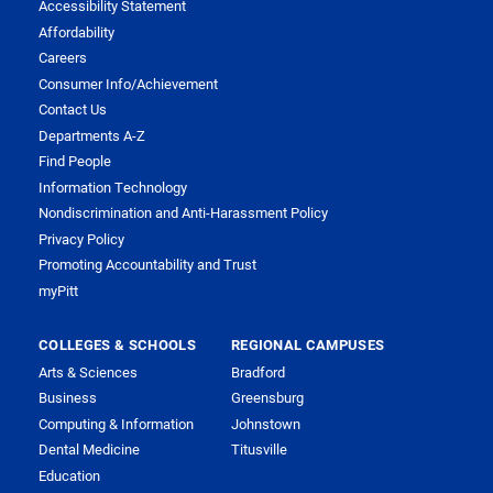
Accessibility Statement
Affordability
Careers
Consumer Info/Achievement
Contact Us
Departments A-Z
Find People
Information Technology
Nondiscrimination and Anti-Harassment Policy
Privacy Policy
Promoting Accountability and Trust
myPitt
COLLEGES & SCHOOLS
REGIONAL CAMPUSES
Arts & Sciences
Bradford
Business
Greensburg
Computing & Information
Johnstown
Dental Medicine
Titusville
Education