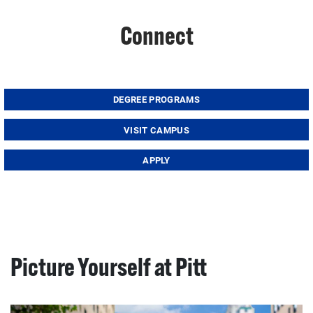
Connect
DEGREE PROGRAMS
VISIT CAMPUS
APPLY
Picture Yourself at Pitt