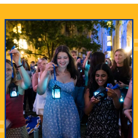
Adam Lowenstein established a first-of-its-kind
interdisciplinary Horror Studies Center, right here at
Pitt.