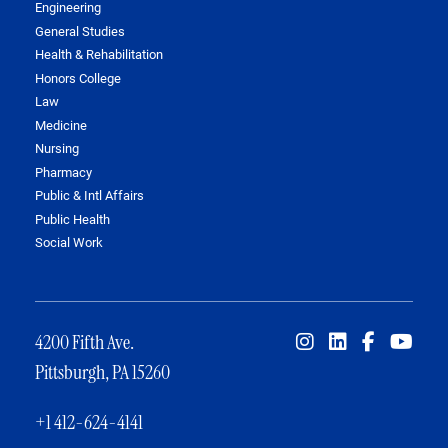
Engineering
General Studies
Health & Rehabilitation
Honors College
Law
Medicine
Nursing
Pharmacy
Public & Intl Affairs
Public Health
Social Work
4200 Fifth Ave.
Pittsburgh, PA 15260
+1 412-624-4141