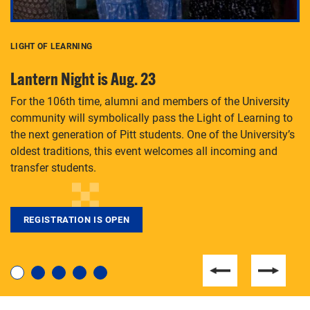
LIGHT OF LEARNING
C
Lantern Night is Aug. 23
P
For the 106th time, alumni and members of the University
Th
community will symbolically pass the Light of Learning to
an
the next generation of Pitt students. One of the University’s
Le
 is
oldest traditions, this event welcomes all incoming and
transfer students.
REGISTRATION IS OPEN
For students near and far considering a graduate
degree, LaToya Walters knows just how to help.