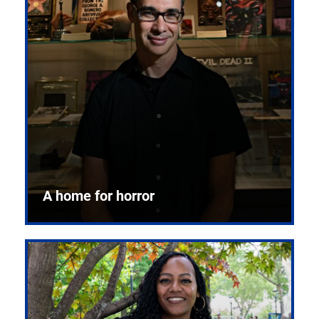
A home for horror