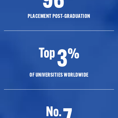
PLACEMENT POST-GRADUATION
3
Top
%
OF UNIVERSITIES WORLDWIDE
7
No.