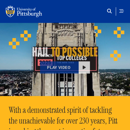
Skip to main content
HAIL
TO POSSIBLE
PLAY VIDEO
With a demonstrated spirit of tackling
the unachievable for over 230 years, Pitt