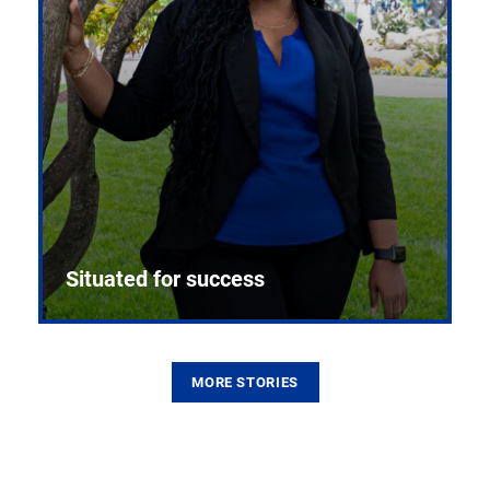
Situated for success
MORE STORIES
From the first CPR mannequin to bleeding-edge
training facilities, Pitt health sciences continue to
build on a legacy of pioneering education.