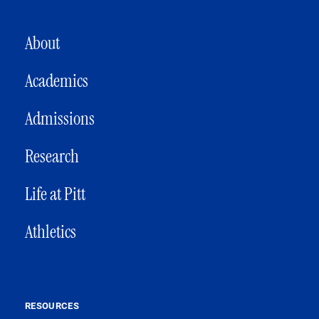
MAIN NAVIGATION
About
Academics
Admissions
Research
Life at Pitt
Athletics
RESOURCES