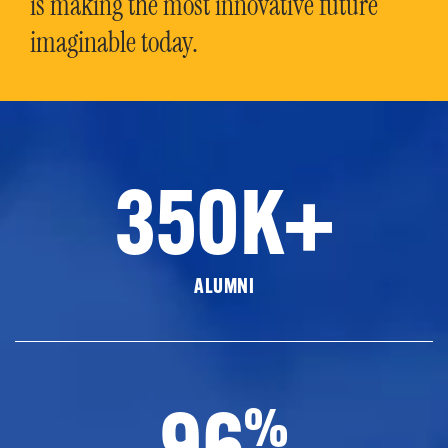
is making the most innovative future
imaginable today.
350K+
ALUMNI
96
%