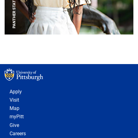
PANTHER STATUE
Footer 1
Apply
Visit
Map
myPitt
Give
Careers