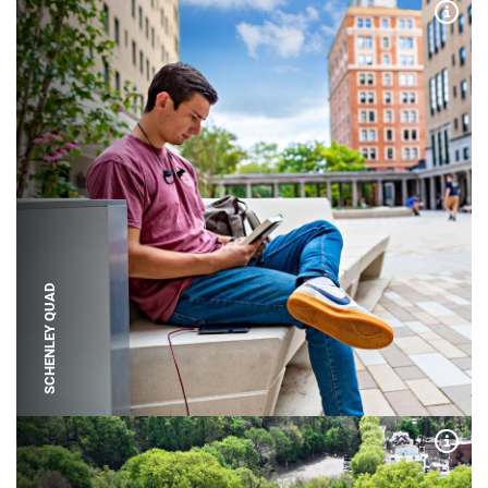
Expa
SCHENLEY QUAD
Expa