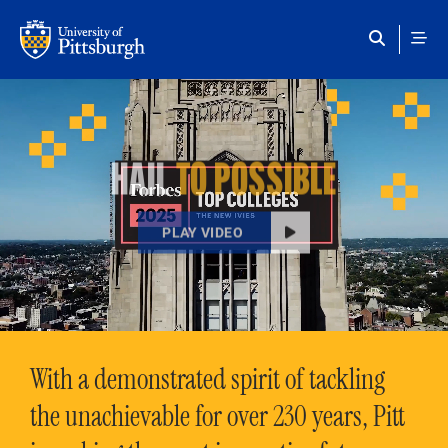
Skip to main content
HAIL
TO POSSIBLE
PLAY VIDEO
With a demonstrated spirit of tackling
the unachievable for over 230 years, Pitt