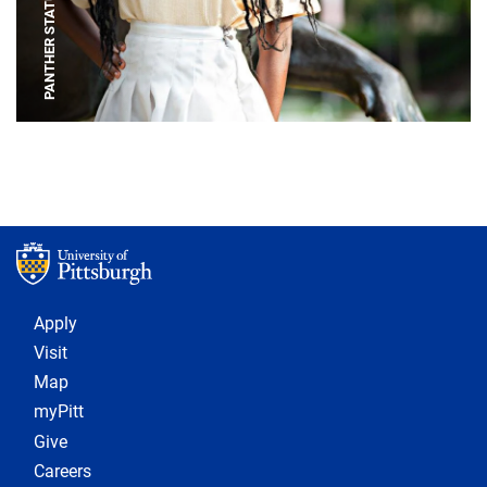
PANTHER STATUE
Footer 1
Apply
Visit
Map
myPitt
Give
Careers