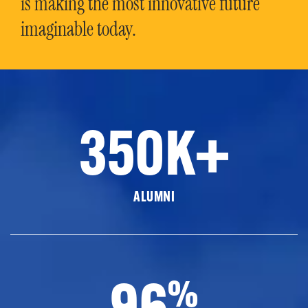
is making the most innovative future
imaginable today.
350K+
ALUMNI
96
%