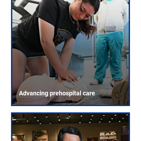
Advancing prehospital care