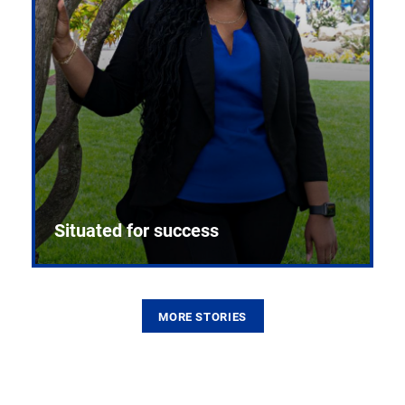
Situated for success
MORE STORIES
From the first CPR mannequin to bleeding-edge
training facilities, Pitt health sciences continue to
build on a legacy of pioneering education.