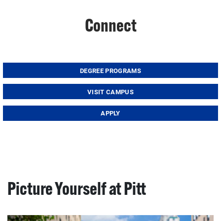
Connect
DEGREE PROGRAMS
VISIT CAMPUS
APPLY
Picture Yourself at Pitt