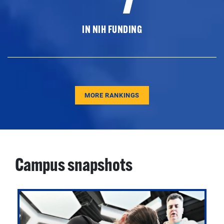
IN NIH FUNDING
MORE RANKINGS
Campus snapshots