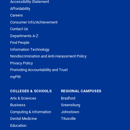
Accessibility Statement
Affordability
Careers
Consumer Info/Achievement
Contact Us
Departments A-Z
Find People
Information Technology
Nondiscrimination and Anti-Harassment Policy
Privacy Policy
Promoting Accountability and Trust
myPitt
COLLEGES & SCHOOLS
REGIONAL CAMPUSES
Arts & Sciences
Bradford
Business
Greensburg
Computing & Information
Johnstown
Dental Medicine
Titusville
Education