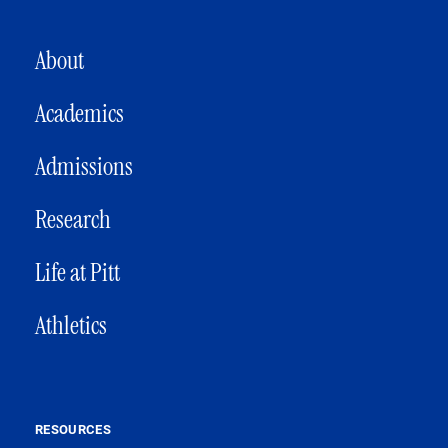
MAIN NAVIGATION
About
Academics
Admissions
Research
Life at Pitt
Athletics
RESOURCES