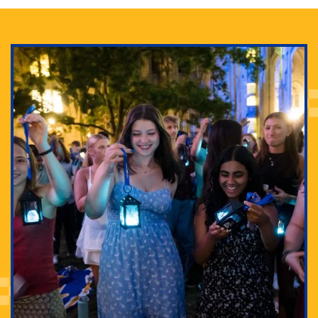
Adam Lowenstein established a first-of-its-kind
interdisciplinary Horror Studies Center, right here at
Pitt.