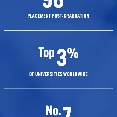
PLACEMENT POST-GRADUATION
3
Top
%
OF UNIVERSITIES WORLDWIDE
7
No.