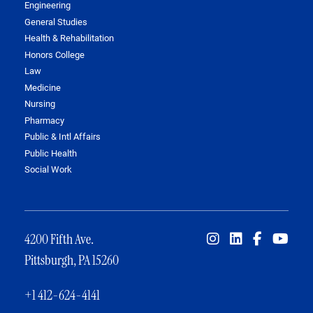
Engineering
General Studies
Health & Rehabilitation
Honors College
Law
Medicine
Nursing
Pharmacy
Public & Intl Affairs
Public Health
Social Work
4200 Fifth Ave.
Pittsburgh, PA 15260
+1 412-624-4141