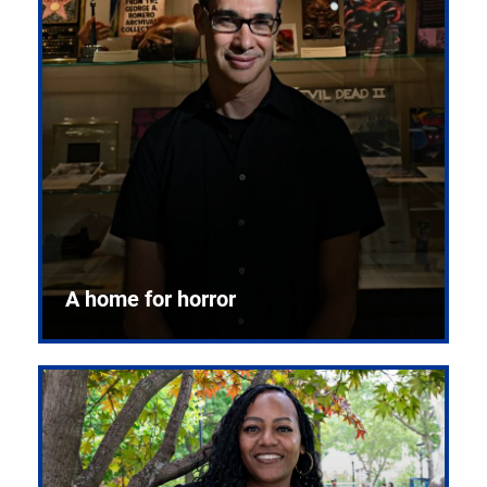
A home for horror