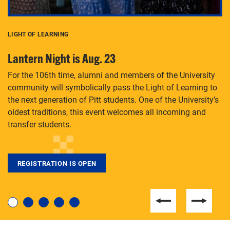
LIGHT OF LEARNING
C
Lantern Night is Aug. 23
P
For the 106th time, alumni and members of the University
Th
community will symbolically pass the Light of Learning to
an
the next generation of Pitt students. One of the University’s
Le
 is
oldest traditions, this event welcomes all incoming and
transfer students.
REGISTRATION IS OPEN
For students near and far considering a graduate
degree, LaToya Walters knows just how to help.