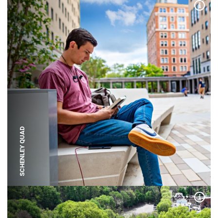
Expa
SCHENLEY QUAD
Expa