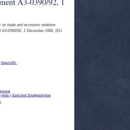
ment A3-0390/92, 1
 on trade and economic relations
 A3-0390/92, 1 December 1992.
[EU
|
OpenURL
General
 > Asia > East and Southeast Asia
s