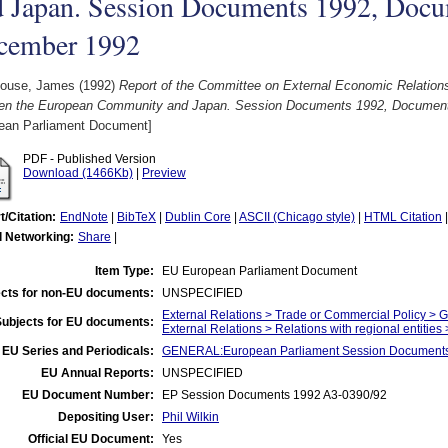
d Japan. Session Documents 1992, Docu
cember 1992
ouse, James
(1992)
Report of the Committee on External Economic Relations
en the European Community and Japan. Session Documents 1992, Document
ean Parliament Document]
PDF - Published Version
Download (1466Kb)
|
Preview
t/Citation:
EndNote
|
BibTeX
|
Dublin Core
|
ASCII (Chicago style)
|
HTML Citation
l Networking:
Share
|
Item Type:
EU European Parliament Document
cts for non-EU documents:
UNSPECIFIED
External Relations > Trade or Commercial Policy > 
Subjects for EU documents:
External Relations > Relations with regional entities
EU Series and Periodicals:
GENERAL:European Parliament Session Document
EU Annual Reports:
UNSPECIFIED
EU Document Number:
EP Session Documents 1992 A3-0390/92
Depositing User:
Phil Wilkin
Official EU Document:
Yes