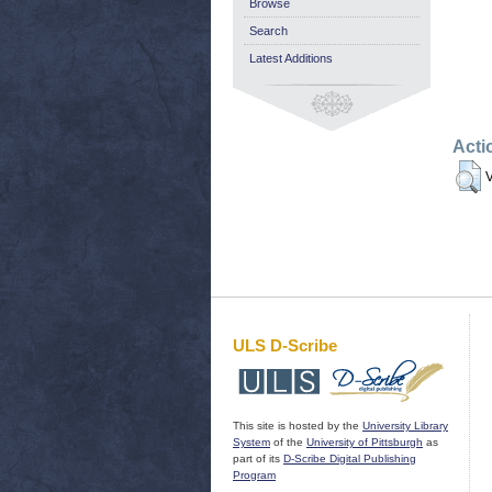
Browse
Search
Latest Additions
Acti
V
ULS D-Scribe
This site is hosted by the
University Library
System
of the
University of Pittsburgh
as
part of its
D-Scribe Digital Publishing
Program