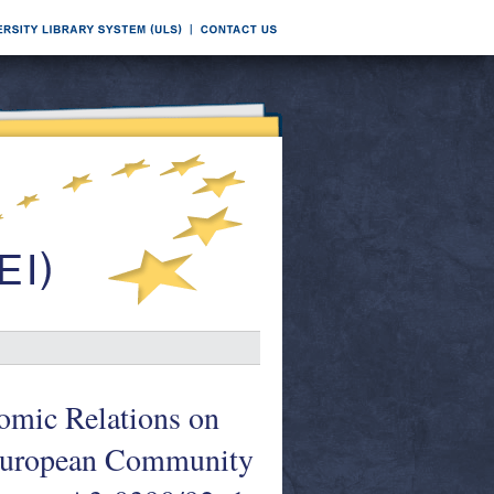
omic Relations on
e European Community