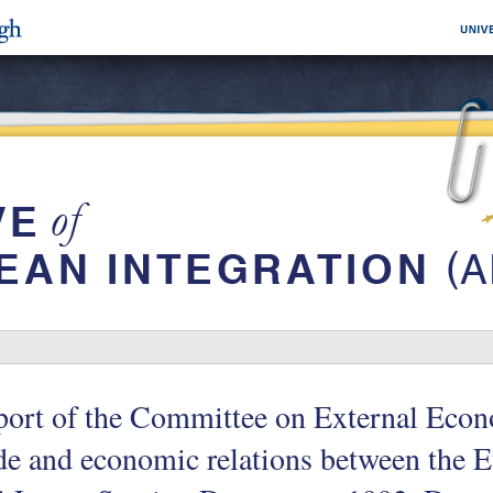
ort of the Committee on External Econ
ade and economic relations between th