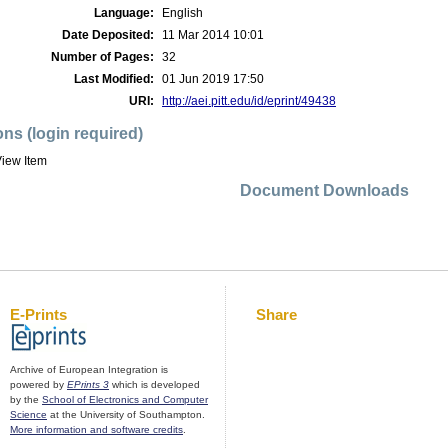
Language:
English
Date Deposited:
11 Mar 2014 10:01
Number of Pages:
32
Last Modified:
01 Jun 2019 17:50
URI:
http://aei.pitt.edu/id/eprint/49438
ons (login required)
iew Item
Document Downloads
E-Prints
Share
Archive of European Integration is
powered by
EPrints 3
which is developed
by the
School of Electronics and Computer
Science
at the University of Southampton.
More information and software credits
.