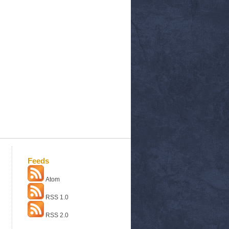
Feeds
Atom
RSS 1.0
RSS 2.0