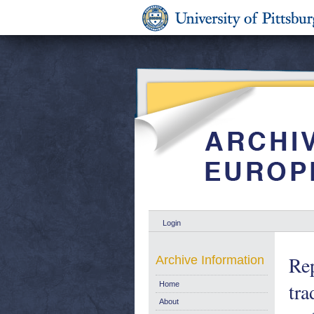
Login
Rep
Archive Information
tr
Home
About