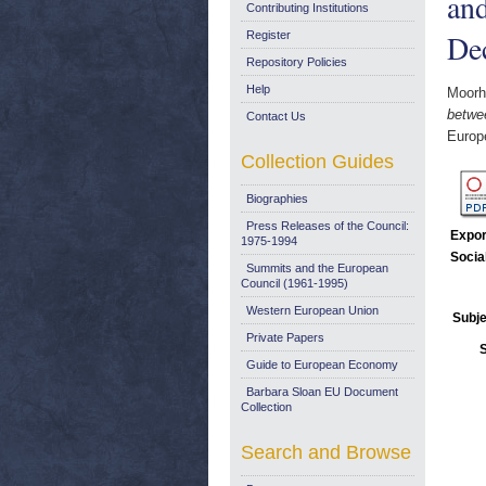
an
Contributing Institutions
De
Register
Repository Policies
Help
Moorh
betwe
Contact Us
Europ
Collection Guides
Biographies
Press Releases of the Council:
Expor
1975-1994
Socia
Summits and the European
Council (1961-1995)
Western European Union
Subje
Private Papers
Guide to European Economy
Barbara Sloan EU Document
Collection
Search and Browse