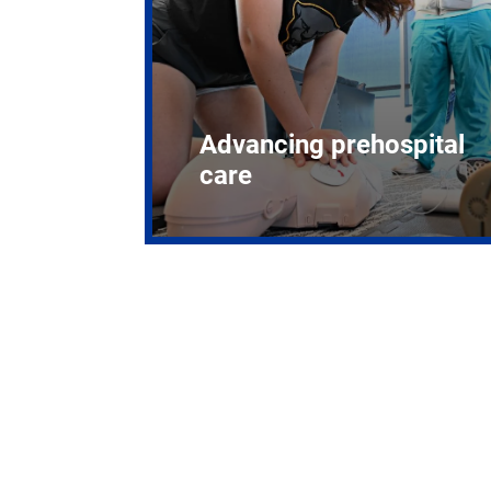
Advancing prehospital
care