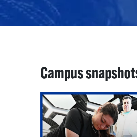
Campus snapshot