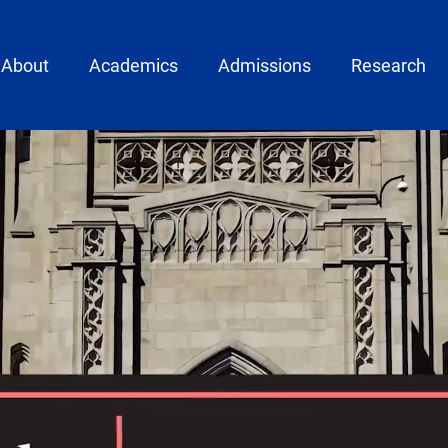
ain menu
About
Academics
Admissions
Research