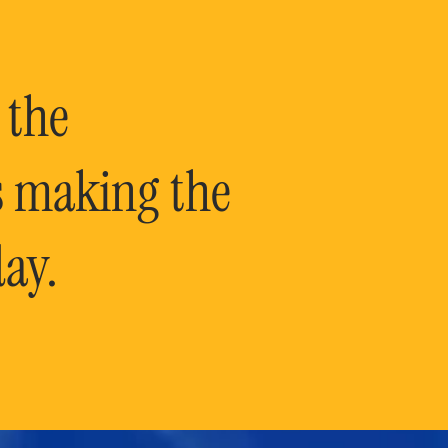
 the
is making the
ay.