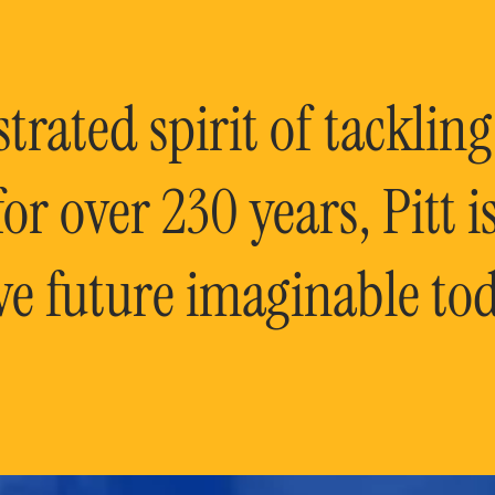
rated spirit of tackling
or over 230 years, Pitt 
ve future imaginable tod