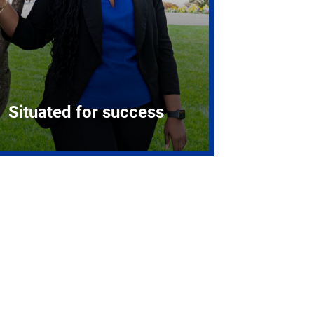
Situated for success