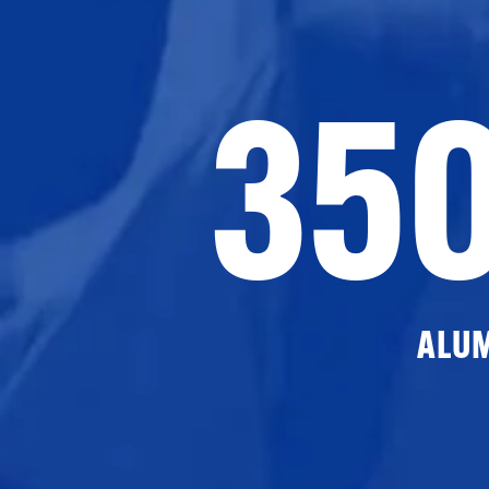
35
ALU