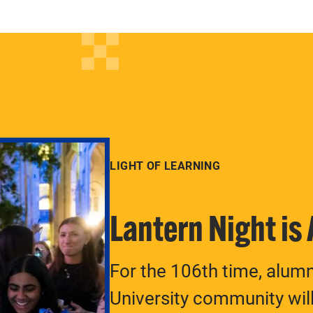
LIGHT OF LEARNING
Lantern Night is
For the 106th time, alum
University community will