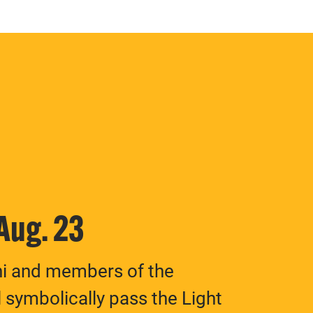
 Aug. 23
ni and members of the
 symbolically pass the Light