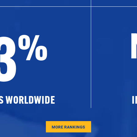
3
%
ES WORLDWIDE
I
MORE RANKINGS