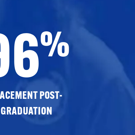
96
%
ACEMENT POST-
GRADUATION