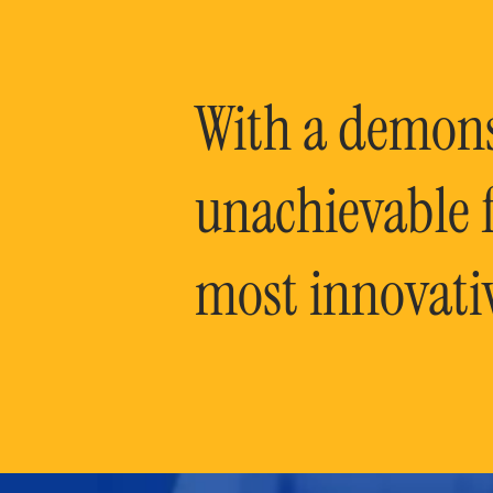
With a demonst
unachievable f
most innovati