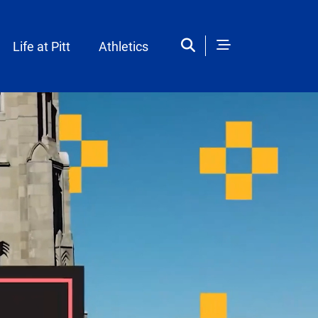
Life at Pitt
Athletics