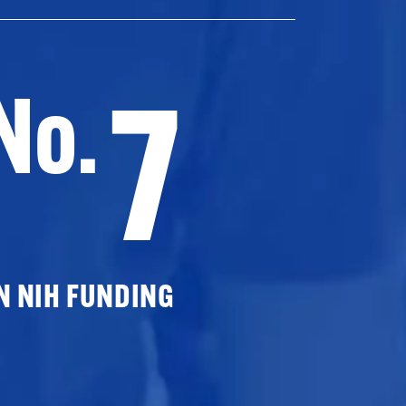
7
No.
N NIH FUNDING