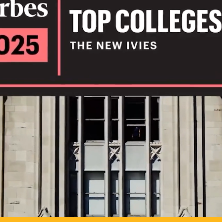
IL
TO POSSIB
PLAY VIDEO