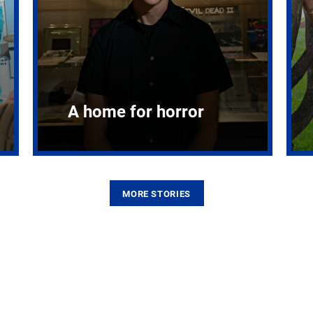
A home for horror
MORE STORIES