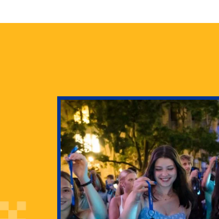
health
g Pitt’s