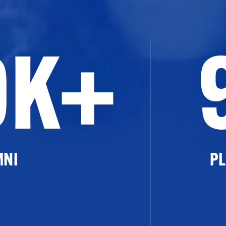
0K+
MNI
PL