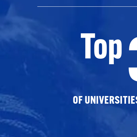
Top
OF UNIVERSITI