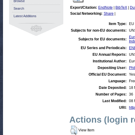
Browse
Export/Citation:
EndNote
|
BibTeX
|
Du
Search
Social Networking:
Share
|
Latest Additions
Item Type:
EU 
Subjects for non-EU documents:
UN
Eur
Subjects for EU documents:
Ind
EU Series and Periodicals:
ENE
EU Annual Reports:
UN
Institutional Author:
Eur
Depositing User:
Phi
Official EU Document:
Yes
Language:
Fre
Date Deposited:
18 
Number of Pages:
36
Last Modified:
08 
URI:
http
Actions (login 
View Item