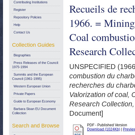
Contributing Institutions
Recueils de rec
Register
Repository Policies
1966. = Mining 
Help
Coal combustio
Contact Us
Collection Guides
Research Colle
Biographies
Press Releases of the Council:
UNSPECIFIED (196
1975-1994
combustion du charb
Summits and the European
Council (1961-1995)
recherches du charbo
Western European Union
Valorization of coal,
Private Papers
Guide to European Economy
Research Collection,
Barbara Sloan EU Document
Document]
Collection
Search and Browse
PDF - Published Version
Download (1024Kb)
|
Previe