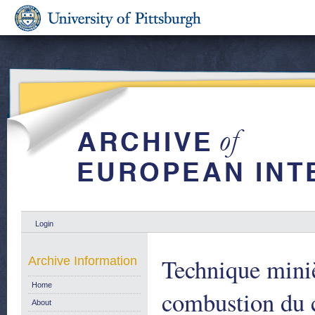
Login
Technique miniè
Archive Information
Home
combustion du 
About