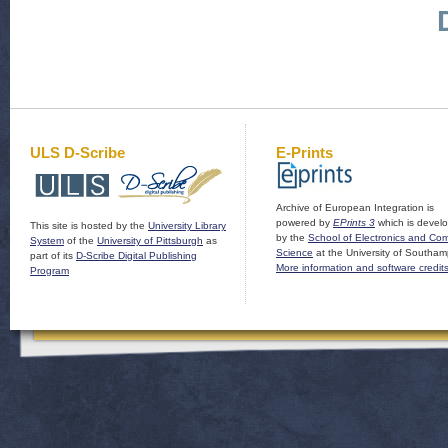
ULS D-Scribe
E-Prints
Archive of European Integration is
powered by
EPrints 3
which is devel
This site is hosted by the
University Library
by the
School of Electronics and Co
System
of the
University of Pittsburgh
as
Science
at the University of Southam
part of its
D-Scribe Digital Publishing
More information and software credit
Program