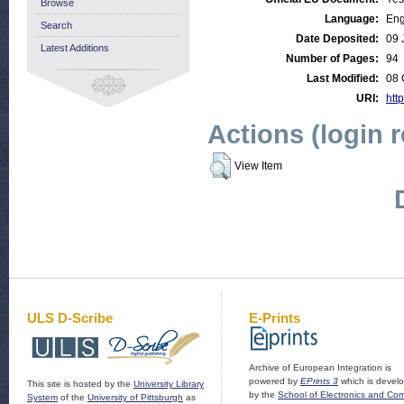
Browse
Language:
Eng
Search
Date Deposited:
09 
Latest Additions
Number of Pages:
94
Last Modified:
08 
URI:
http
Actions (login 
View Item
ULS D-Scribe
E-Prints
Archive of European Integration is
powered by
EPrints 3
which is devel
This site is hosted by the
University Library
by the
School of Electronics and Co
System
of the
University of Pittsburgh
as