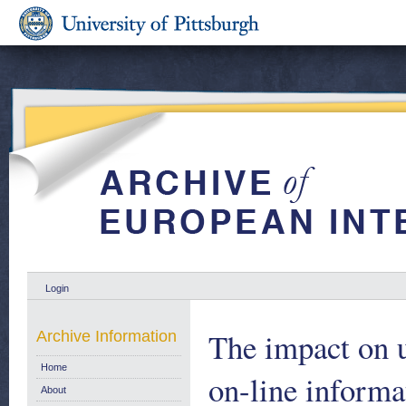
Login
The impact on u
Archive Information
Home
on-line informat
About