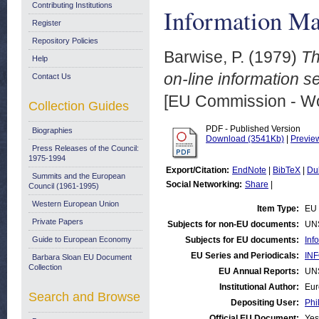
Contributing Institutions
Information M
Register
Repository Policies
Barwise, P.
(1979)
Th
Help
on-line information s
Contact Us
[EU Commission - W
Collection Guides
PDF - Published Version
Biographies
Download (3541Kb)
|
Previe
Press Releases of the Council:
1975-1994
Export/Citation:
EndNote
|
BibTeX
|
Du
Summits and the European
Social Networking:
Share
|
Council (1961-1995)
Western European Union
Item Type:
EU 
Private Papers
Subjects for non-EU documents:
UN
Guide to European Economy
Subjects for EU documents:
Inf
EU Series and Periodicals:
INF
Barbara Sloan EU Document
Collection
EU Annual Reports:
UN
Institutional Author:
Eur
Search and Browse
Depositing User:
Phi
Official EU Document:
Yes