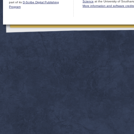
Science
at the University of Southam
part of its
D-Scribe Digital Publishing
More information and software credit
Program