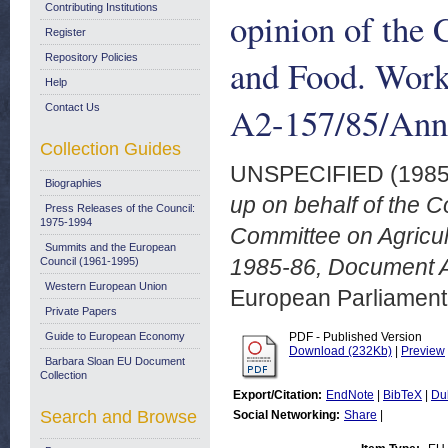
Contributing Institutions
opinion of the 
Register
Repository Policies
and Food. Wor
Help
A2-157/85/Ann
Contact Us
Collection Guides
UNSPECIFIED (198
Biographies
up on behalf of the C
Press Releases of the Council:
1975-1994
Committee on Agricu
Summits and the European
1985-86, Document 
Council (1961-1995)
Western European Union
European Parliamen
Private Papers
Guide to European Economy
PDF - Published Version
Download (232Kb)
|
Preview
Barbara Sloan EU Document
Collection
Export/Citation:
EndNote
|
BibTeX
|
Du
Search and Browse
Social Networking:
Share
|