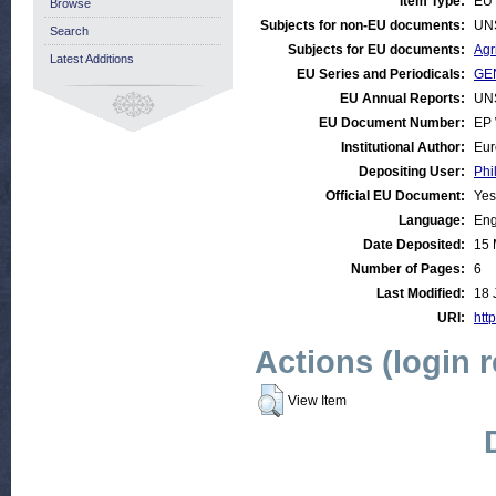
Item Type:
EU 
Browse
Subjects for non-EU documents:
UN
Search
Subjects for EU documents:
Agr
Latest Additions
EU Series and Periodicals:
GEN
EU Annual Reports:
UN
EU Document Number:
EP 
Institutional Author:
Eur
Depositing User:
Phi
Official EU Document:
Yes
Language:
Eng
Date Deposited:
15 
Number of Pages:
6
Last Modified:
18 
URI:
http
Actions (login 
View Item