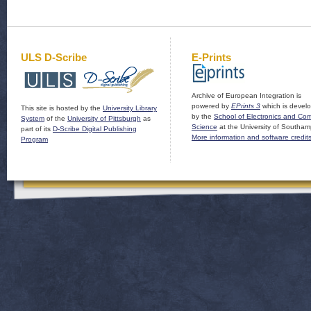
ULS D-Scribe
E-Prints
Archive of European Integration is
powered by
EPrints 3
which is devel
This site is hosted by the
University Library
by the
School of Electronics and Co
System
of the
University of Pittsburgh
as
Science
at the University of Southam
part of its
D-Scribe Digital Publishing
More information and software credit
Program