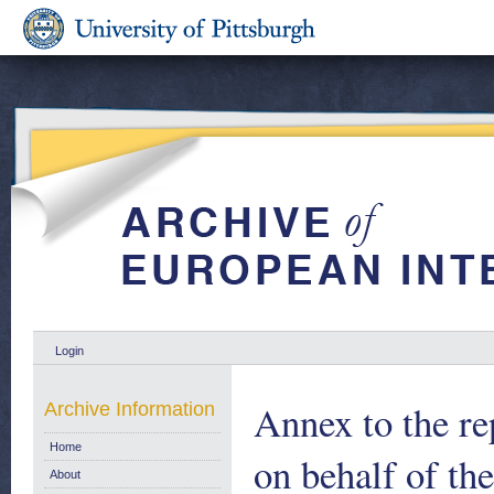
Login
Annex to the re
Archive Information
Home
on behalf of t
About