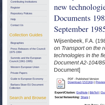
Contributing Institutions
new technologie
Register
Repository Policies
Documents 198
Help
September 198
Contact Us
Collection Guides
Wijsenbeek, F.A.
(19
Biographies
on Transport on the 
Press Releases of the Council:
1975-1994
technologies in the 
Summits and the European
Document A2-104/85
Council (1961-1995)
Western European Union
Document]
Private Papers
Guide to European Economy
PDF - Published Version
Download (1531Kb)
|
Previe
Barbara Sloan EU Document
Collection
Export/Citation:
EndNote
|
BibTeX
|
Du
Search and Browse
Social Networking:
Share
|