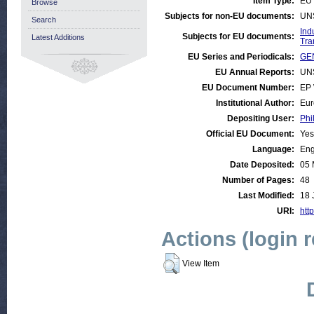
Item Type:
EU 
Browse
Subjects for non-EU documents:
UN
Search
Ind
Subjects for EU documents:
Latest Additions
Tra
EU Series and Periodicals:
GEN
EU Annual Reports:
UN
EU Document Number:
EP 
Institutional Author:
Eur
Depositing User:
Phi
Official EU Document:
Yes
Language:
Eng
Date Deposited:
05 
Number of Pages:
48
Last Modified:
18 
URI:
http
Actions (login 
View Item