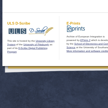
ULS D-Scribe
E-Prints
Archive of European Integration is
powered by
EPrints 3
which is devel
This site is hosted by the
University Library
by the
School of Electronics and Co
System
of the
University of Pittsburgh
as
Science
at the University of Southam
part of its
D-Scribe Digital Publishing
More information and software credit
Program