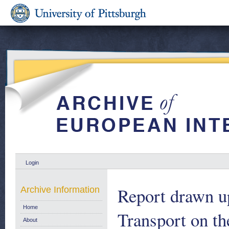
Login
Report drawn u
Archive Information
Home
Transport on th
About