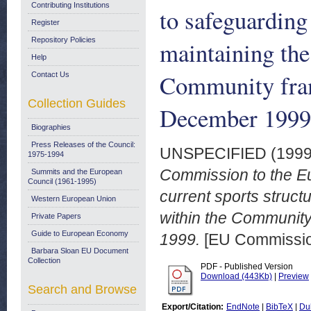
Contributing Institutions
to safeguarding
Register
Repository Policies
maintaining the
Help
Community fra
Contact Us
Collection Guides
December 1999
Biographies
Press Releases of the Council:
UNSPECIFIED (199
1975-1994
Commission to the Eu
Summits and the European
Council (1961-1995)
current sports struct
Western European Union
within the Communit
Private Papers
Guide to European Economy
1999.
[EU Commissi
Barbara Sloan EU Document
Collection
PDF - Published Version
Download (443Kb)
|
Preview
Search and Browse
Export/Citation:
EndNote
|
BibTeX
|
Du