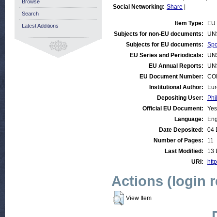
Browse
Social Networking:
Share
|
Search
Item Type:
EU 
Latest Additions
Subjects for non-EU documents:
UN
Subjects for EU documents:
Spo
EU Series and Periodicals:
UN
EU Annual Reports:
UN
EU Document Number:
COM
Institutional Author:
Eur
Depositing User:
Phi
Official EU Document:
Yes
Language:
Eng
Date Deposited:
04 
Number of Pages:
11
Last Modified:
13 
URI:
http
Actions (login 
View Item