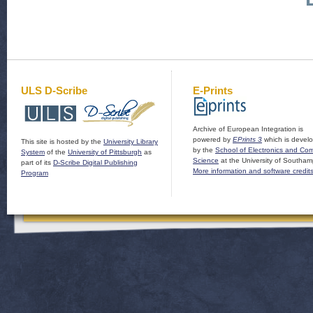
ULS D-Scribe
E-Prints
Archive of European Integration is
powered by
EPrints 3
which is devel
This site is hosted by the
University Library
by the
School of Electronics and Co
System
of the
University of Pittsburgh
as
Science
at the University of Southam
part of its
D-Scribe Digital Publishing
More information and software credit
Program