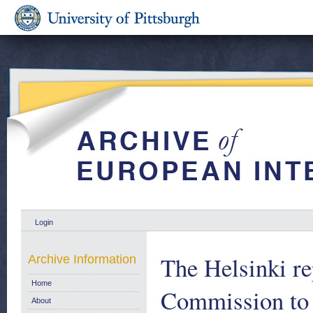
Login
The Helsinki re
Archive Information
Home
Commission to 
About