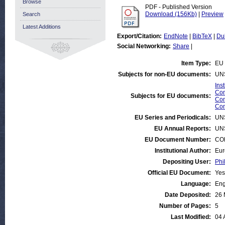
Browse
PDF - Published Version
Download (156Kb)
|
Preview
Search
Latest Additions
Export/Citation:
EndNote
|
BibTeX
|
Du
Social Networking:
Share
|
Item Type:
EU 
Subjects for non-EU documents:
UN
Ins
Com
Subjects for EU documents:
Com
Com
EU Series and Periodicals:
UN
EU Annual Reports:
UN
EU Document Number:
COM
Institutional Author:
Eur
Depositing User:
Phi
Official EU Document:
Yes
Language:
Eng
Date Deposited:
26 
Number of Pages:
5
Last Modified:
04 