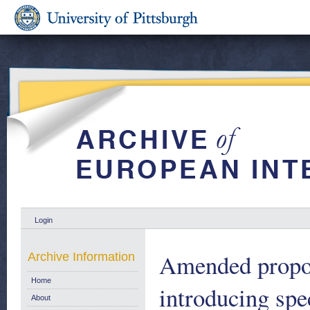
Login
Amended propos
Archive Information
Home
introducing sp
About