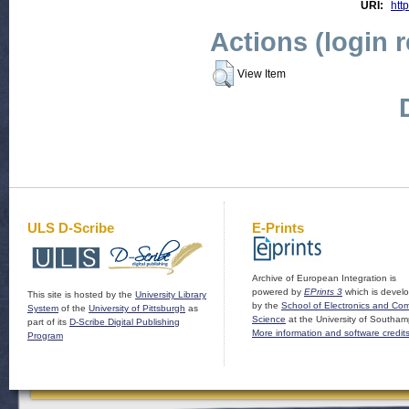
URI:
http
Actions (login 
View Item
ULS D-Scribe
E-Prints
Archive of European Integration is
powered by
EPrints 3
which is devel
This site is hosted by the
University Library
by the
School of Electronics and Co
System
of the
University of Pittsburgh
as
Science
at the University of Southam
part of its
D-Scribe Digital Publishing
More information and software credit
Program