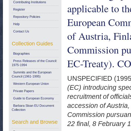
Contributing Institutions
applicable to th
Register
Repository Policies
European Commun
Help
of Austria, Fin
Contact Us
Collection Guides
Commission purs
Biographies
EC-Treaty). CO
Press Releases of the Council:
1975-1994
Summits and the European
Council (1961-1995)
UNSPECIFIED (199
Western European Union
(EC) introducing spe
Private Papers
recruitment of offici
Guide to European Economy
accession of Austria
Barbara Sloan EU Document
Collection
Commission pursuant 
Search and Browse
22 final, 8 February 