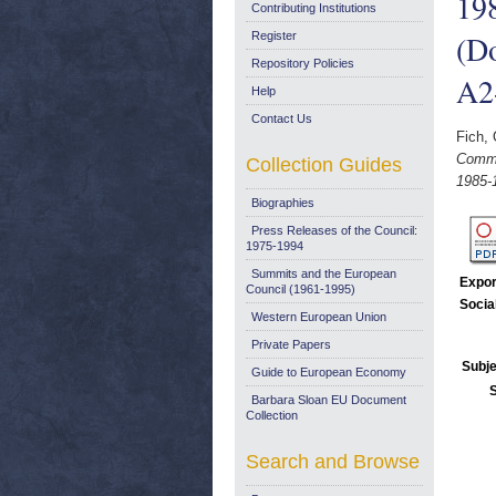
198
Contributing Institutions
(D
Register
Repository Policies
A2
Help
Contact Us
Fich,
Commu
Collection Guides
1985-
Biographies
Press Releases of the Council:
1975-1994
Summits and the European
Expor
Council (1961-1995)
Socia
Western European Union
Private Papers
Subje
Guide to European Economy
Barbara Sloan EU Document
Collection
Search and Browse