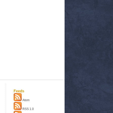
Feeds
Atom
RSS 1.0