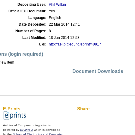
Depositing User:
Phil Wilkin
Official EU Document:
Yes
Language:
English
Date Deposited:
22 Mar 2014 12:41
Number of Pages:
8
Last Modified:
18 Jun 2014 12:53
URI:
http://aei.pitt.edu/id/eprint/48917
ons (login required)
iew Item
Document Downloads
E-Prints
Share
Archive of European Integration is
powered by
EPrints 3
which is developed
by the
School of Electronics and Computer