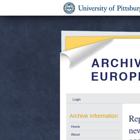
Login
Rep
Archive Information
new
Home
About