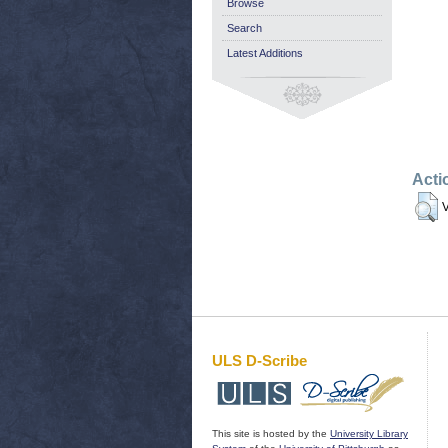
Browse
Search
Latest Additions
Acti
V
ULS D-Scribe
This site is hosted by the
University Library