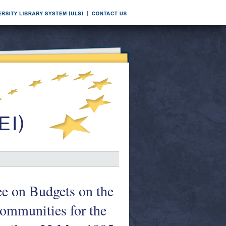
ee on Budgets on the
Communities for the