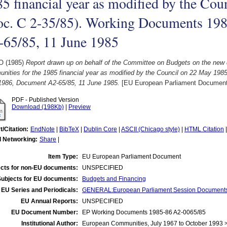
5 financial year as modified by the Co
oc. C 2-35/85). Working Documents 19
-65/85, 11 June 1985
 O
(1985)
Report drawn up on behalf of the Committee on Budgets on the new d
nities for the 1985 financial year as modified by the Council on 22 May 19
1986, Document A2-65/85, 11 June 1985.
[EU European Parliament Document
PDF - Published Version
Download (198Kb)
|
Preview
t/Citation:
EndNote
|
BibTeX
|
Dublin Core
|
ASCII (Chicago style)
|
HTML Citation
l Networking:
Share
|
Item Type:
EU European Parliament Document
cts for non-EU documents:
UNSPECIFIED
Subjects for EU documents:
Budgets and Financing
EU Series and Periodicals:
GENERAL:European Parliament Session Document
EU Annual Reports:
UNSPECIFIED
EU Document Number:
EP Working Documents 1985-86 A2-0065/85
Institutional Author:
European Communities, July 1967 to October 1993 