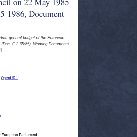
uncil on 22 May 1985
85-1986, Document
raft general budget of the European
85 (Doc. C 2-35/85). Working Documents
]
|
OpenURL
s
> European Parliament