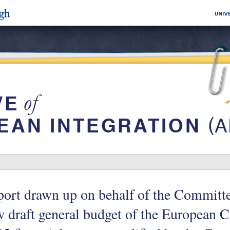
ort drawn up on behalf of the Committ
 draft general budget of the European 