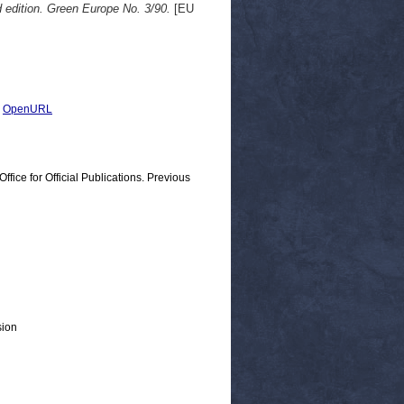
d edition. Green Europe No. 3/90.
[EU
|
OpenURL
ice for Official Publications. Previous
sion