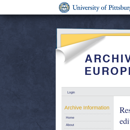
Login
Res
Archive Information
edi
Home
About