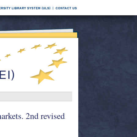
arkets. 2nd revised