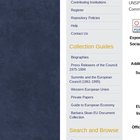
Contributing Institutions
UNSP
Commi
Register
Repository Policies
Help
Contact Us
Expor
Socia
Collection Guides
Biographies
Addit
Press Releases of the Council:
1975-1994
Su
Summits and the European
Council (1961-1995)
Western European Union
Private Papers
Guide to European Economy
EU
Barbara Sloan EU Document
In
Collection
Offi
Search and Browse