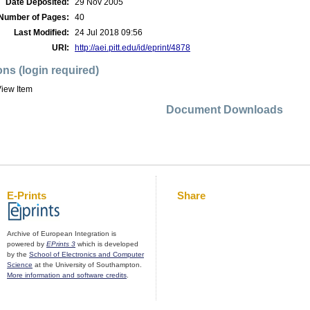
Date Deposited:
29 Nov 2005
Number of Pages:
40
Last Modified:
24 Jul 2018 09:56
URI:
http://aei.pitt.edu/id/eprint/4878
ons (login required)
iew Item
Document Downloads
E-Prints
Share
Archive of European Integration is
powered by
EPrints 3
which is developed
by the
School of Electronics and Computer
Science
at the University of Southampton.
More information and software credits
.