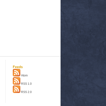
Feeds
Atom
RSS 1.0
RSS 2.0