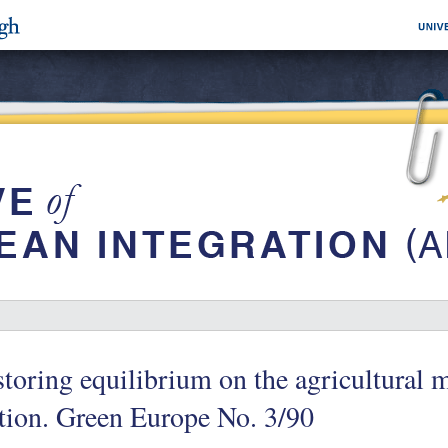
toring equilibrium on the agricultural m
tion. Green Europe No. 3/90