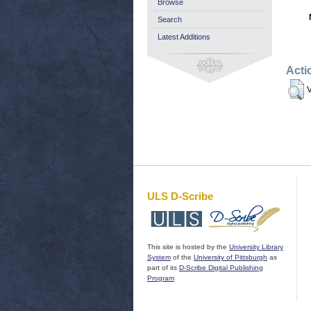
Browse
Search
Latest Additions
Acti
V
ULS D-Scribe
This site is hosted by the
University Library
System
of the
University of Pittsburgh
as
part of its
D-Scribe Digital Publishing
Program