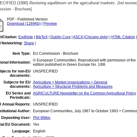
ECIFIED (1990)
Restoring equilibrium on the agricultural markets. 2nd revise
ssion - Brochure]
PDF - Published Version
Download (1284Kb)
|
Preview
t/Citation:
EndNote
|
BibTeX
|
Dublin Core
|
ASCII (Chicago style)
|
HTML Citation
l Networking:
Share
|
Item Type:
EU Commission - Brochure
© European Communities. Reproduced with permission of the Off
ional Information:
edition published in Green Europe No. 1/88.
bjects for non-EU
UNSPECIFIED
documents:
Subjects for EU
Agriculture > Market organizations > General
documents:
Agriculture > Structural Problems and Measures
EU Series and
AGRICULTURE:Newsletter on the Common Agricultural Policy
Periodicals:
 Annual Reports:
UNSPECIFIED
stitutional Author:
European Communities, July 1967 to October 1993 > Commis
Depositing User:
Phil Wilkin
cial EU Document:
Yes
Language:
English