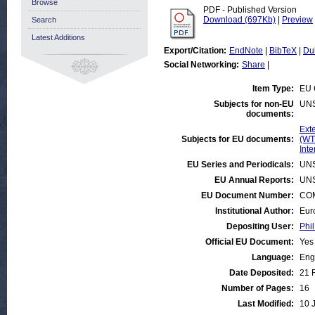
Browse
PDF - Published Version
Download (697Kb)
|
Preview
Search
Latest Additions
Export/Citation:
EndNote
|
BibTeX
|
Du
Social Networking:
Share
|
Item Type:
EU 
Subjects for non-EU
UN
documents:
Exte
Subjects for EU documents:
(WT
Inte
EU Series and Periodicals:
UN
EU Annual Reports:
UN
EU Document Number:
COM
Institutional Author:
Eur
Depositing User:
Phil
Official EU Document:
Yes
Language:
Eng
Date Deposited:
21 
Number of Pages:
16
Last Modified:
10 