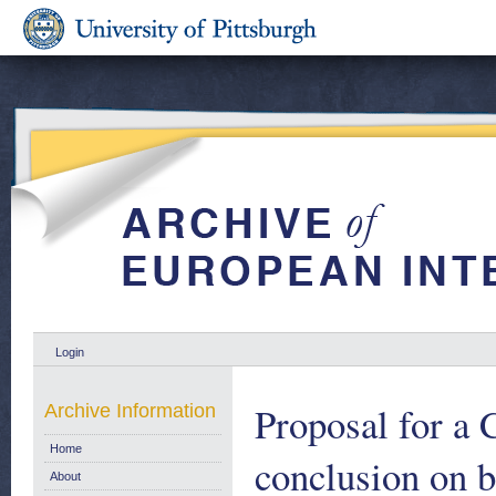
Login
Proposal for a 
Archive Information
Home
conclusion on 
About