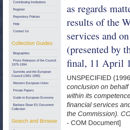
Contributing Institutions
as regards matt
Register
Repository Policies
results of the 
Help
services and on
Contact Us
Collection Guides
(presented by 
Biographies
final, 11 April 
Press Releases of the Council:
1975-1994
Summits and the European
Council (1961-1995)
UNSPECIFIED (199
Western European Union
conclusion on behalf
Private Papers
within its competence
Guide to European Economy
financial services a
Barbara Sloan EU Document
Collection
the Commission). COM
Search and Browse
- COM Document]