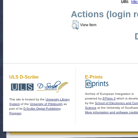
URI:
http
Actions (login 
View Item
ULS D-Scribe
E-Prints
Archive of European Integration is
powered by
EPrints 3
which is devel
This site is hosted by the
University Library
by the
School of Electronics and Co
System
of the
University of Pittsburgh
as
Science
at the University of Southam
part of its
D-Scribe Digital Publishing
More information and software credit
Program