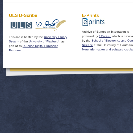
ULS D-Scribe
E-Prints
Archive of European Integration is
powered by
EPrints 3
which is devel
This site is hosted by the
University Library
by the
School of Electronics and Co
System
of the
University of Pittsburgh
as
Science
at the University of Southam
part of its
D-Scribe Digital Publishing
More information and software credit
Program