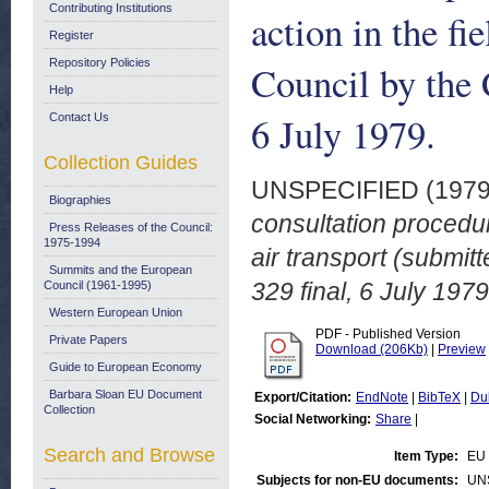
Contributing Institutions
action in the fi
Register
Repository Policies
Council by the
Help
6 July 1979.
Contact Us
Collection Guides
UNSPECIFIED (197
Biographies
consultation procedure
Press Releases of the Council:
1975-1994
air transport (submi
Summits and the European
329 final, 6 July 1979
Council (1961-1995)
Western European Union
PDF - Published Version
Private Papers
Download (206Kb)
|
Preview
Guide to European Economy
Barbara Sloan EU Document
Export/Citation:
EndNote
|
BibTeX
|
Du
Collection
Social Networking:
Share
|
Search and Browse
Item Type:
EU 
Subjects for non-EU documents:
UN