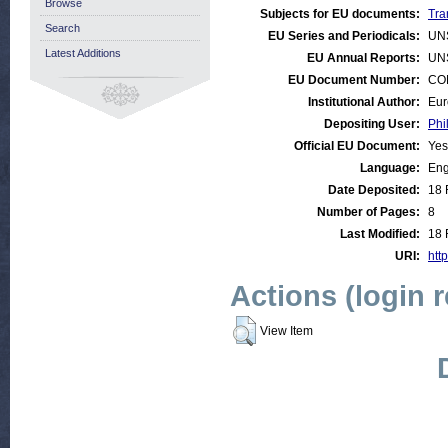
Browse
Subjects for EU documents:
Tra
Search
EU Series and Periodicals:
UN
Latest Additions
EU Annual Reports:
UN
EU Document Number:
COM
Institutional Author:
Eur
Depositing User:
Phi
Official EU Document:
Yes
Language:
Eng
Date Deposited:
18 
Number of Pages:
8
Last Modified:
18 
URI:
http
Actions (login 
View Item