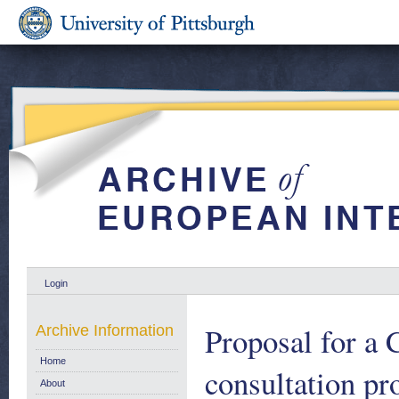
Login
Proposal for a 
Archive Information
Home
consultation pr
About