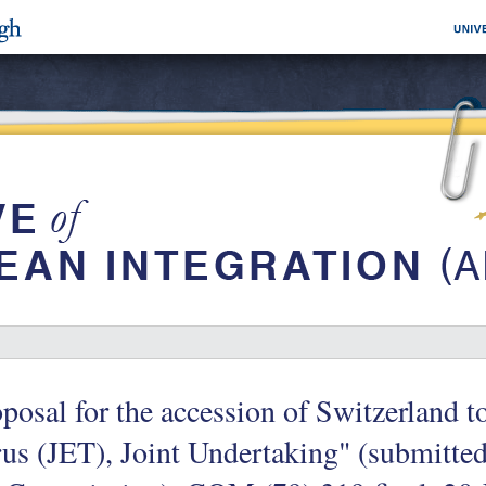
posal for the accession of Switzerland t
us (JET), Joint Undertaking" (submitted