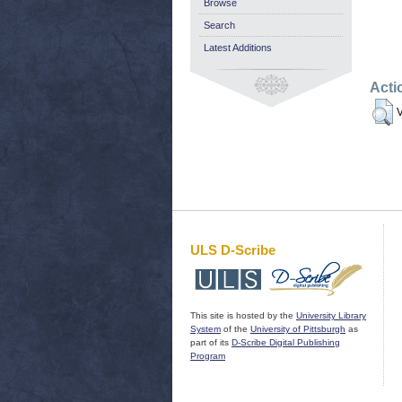
Browse
Search
Latest Additions
Acti
V
ULS D-Scribe
This site is hosted by the
University Library
System
of the
University of Pittsburgh
as
part of its
D-Scribe Digital Publishing
Program