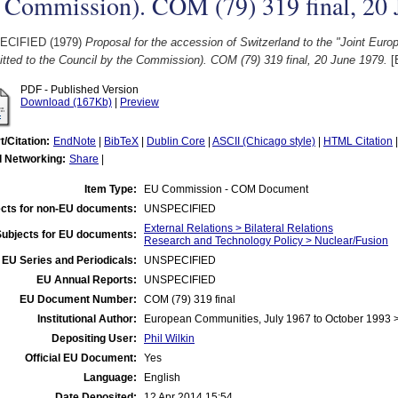
e Commission). COM (79) 319 final, 20
ECIFIED (1979)
Proposal for the accession of Switzerland to the "Joint Euro
tted to the Council by the Commission). COM (79) 319 final, 20 June 1979.
[
PDF - Published Version
Download (167Kb)
|
Preview
t/Citation:
EndNote
|
BibTeX
|
Dublin Core
|
ASCII (Chicago style)
|
HTML Citation
l Networking:
Share
|
Item Type:
EU Commission - COM Document
cts for non-EU documents:
UNSPECIFIED
External Relations > Bilateral Relations
Subjects for EU documents:
Research and Technology Policy > Nuclear/Fusion
EU Series and Periodicals:
UNSPECIFIED
EU Annual Reports:
UNSPECIFIED
EU Document Number:
COM (79) 319 final
Institutional Author:
European Communities, July 1967 to October 1993
Depositing User:
Phil Wilkin
Official EU Document:
Yes
Language:
English
Date Deposited:
12 Apr 2014 15:54