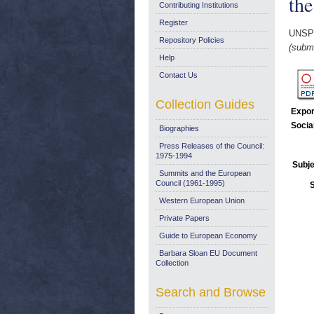
th
Contributing Institutions
Register
UNSP
Repository Policies
(submi
Help
Contact Us
Collection Guides
Expor
Socia
Biographies
Press Releases of the Council:
1975-1994
Subje
Summits and the European
Council (1961-1995)
Western European Union
Private Papers
Guide to European Economy
Barbara Sloan EU Document
Collection
Search and Browse