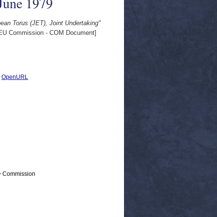
 June 1979
pean Torus (JET), Joint Undertaking"
EU Commission - COM Document]
|
OpenURL
 > Commission