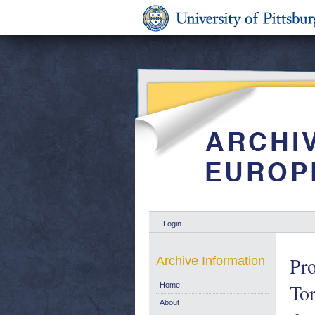
Login
Pro
Archive Information
Tor
Home
About