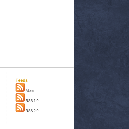
Feeds
Atom
RSS 1.0
RSS 2.0