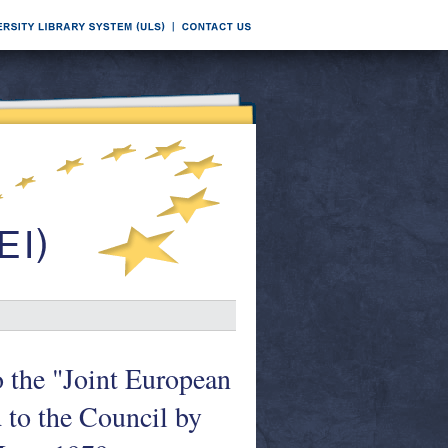
o the "Joint European
 to the Council by