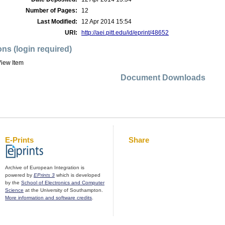
Number of Pages:
12
Last Modified:
12 Apr 2014 15:54
URI:
http://aei.pitt.edu/id/eprint/48652
ons (login required)
iew Item
Document Downloads
E-Prints
Share
Archive of European Integration is
powered by
EPrints 3
which is developed
by the
School of Electronics and Computer
Science
at the University of Southampton.
More information and software credits
.