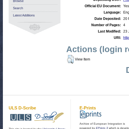
Browse
Official EU Document:
Yes
Search
Language:
Eng
Latest Additions
Date Deposited:
20 
Number of Pages:
4
Last Modified:
23 
URI:
http
Actions (login 
View Item
ULS D-Scribe
E-Prints
Archive of European Integration is
powered by
EPrints 3
which is devel
This site is hosted by the
University Library