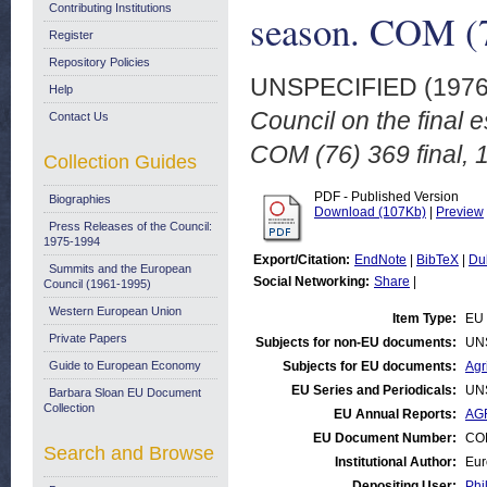
Contributing Institutions
season. COM (76
Register
Repository Policies
UNSPECIFIED (197
Help
Council on the final 
Contact Us
COM (76) 369 final, 
Collection Guides
PDF - Published Version
Biographies
Download (107Kb)
|
Preview
Press Releases of the Council:
1975-1994
Export/Citation:
EndNote
|
BibTeX
|
Du
Summits and the European
Social Networking:
Share
|
Council (1961-1995)
Western European Union
Item Type:
EU 
Private Papers
Subjects for non-EU documents:
UN
Guide to European Economy
Subjects for EU documents:
Agr
EU Series and Periodicals:
UN
Barbara Sloan EU Document
Collection
EU Annual Reports:
AGR
EU Document Number:
COM
Search and Browse
Institutional Author:
Eur
Depositing User:
Phi