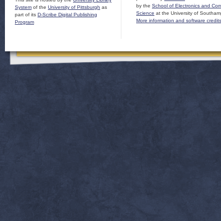
by the
School of Electronics and Co
System
of the
University of Pittsburgh
as
Science
at the University of Southam
part of its
D-Scribe Digital Publishing
More information and software credit
Program