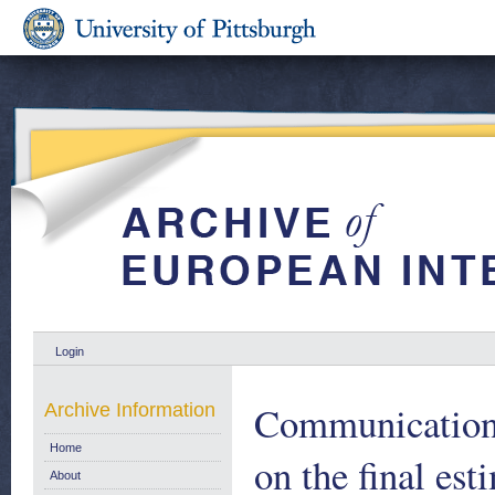
Login
Communication 
Archive Information
Home
on the final es
About