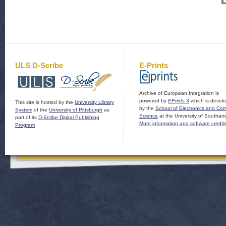
ULS D-Scribe
E-Prints
Archive of European Integration is
powered by
EPrints 3
which is devel
This site is hosted by the
University Library
by the
School of Electronics and Co
System
of the
University of Pittsburgh
as
Science
at the University of Southam
part of its
D-Scribe Digital Publishing
More information and software credit
Program