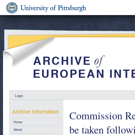
Login
Commission Repo
Archive Information
Home
be taken follow
About