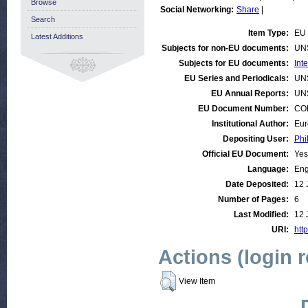
Browse
Social Networking:
Share
|
Search
Item Type:
EU 
Latest Additions
Subjects for non-EU documents:
UN
Subjects for EU documents:
Int
EU Series and Periodicals:
UN
EU Annual Reports:
UN
EU Document Number:
COM
Institutional Author:
Eur
Depositing User:
Phi
Official EU Document:
Yes
Language:
Eng
Date Deposited:
12 
Number of Pages:
6
Last Modified:
12 
URI:
http
Actions (login 
View Item