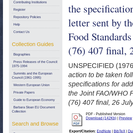
Contributing Institutions
the specificatio
Register
Repository Policies
letter sent by 
Help
Food Standard
Contact Us
Collection Guides
(76) 407 final,
Biographies
Press Releases of the Council:
UNSPECIFIED (197
1975-1994
action to be taken fol
Summits and the European
Council (1961-1995)
specifications for add
Western European Union
the Joint FAO/WHO 
Private Papers
Guide to European Economy
(76) 407 final, 26 Jul
Barbara Sloan EU Document
Collection
PDF - Published Version
Download (142Kb)
|
Preview
Search and Browse
Export/Citation:
EndNote
|
BibTeX
|
Du