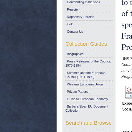
to 
Contributing Institutions
of 
Register
Repository Policies
spe
Help
Contact Us
Fr
Collection Guides
Pr
Biographies
UNSP
Press Releases of the Council:
Commi
1975-1994
activi
Summits and the European
Progr
Council (1961-1995)
Western European Union
Private Papers
Guide to European Economy
Expor
Barbara Sloan EU Document
Socia
Collection
Search and Browse