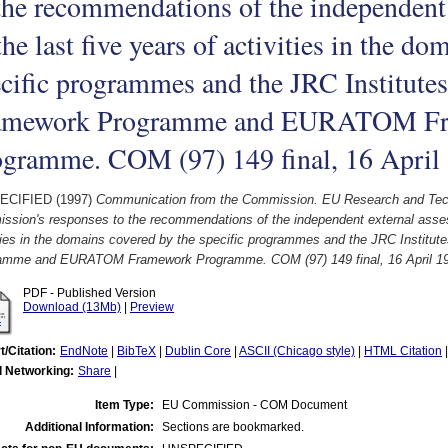
the recommendations of the independent
the last five years of activities in the d
cific programmes and the JRC Institutes
amework Programme and EURATOM F
ogramme. COM (97) 149 final, 16 April
ECIFIED (1997)
Communication from the Commission. EU Research and Techn
ssion's responses to the recommendations of the independent external assess
ties in the domains covered by the specific programmes and the JRC Institut
amme and EURATOM Framework Programme. COM (97) 149 final, 16 April 1
PDF - Published Version
Download (13Mb)
|
Preview
t/Citation:
EndNote
|
BibTeX
|
Dublin Core
|
ASCII (Chicago style)
|
HTML Citation
l Networking:
Share
|
Item Type:
EU Commission - COM Document
Additional Information:
Sections are bookmarked.