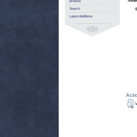
Subje
Browse
Search
Latest Additions
Acti
V