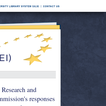
 Research and
mmission's responses