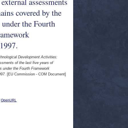
 external assessments
omains covered by the
 under the Fourth
ramework
 1997.
ological Development Activities:
ments of the last five years of
es under the Fourth Framework
997.
[EU Commission - COM Document]
|
OpenURL