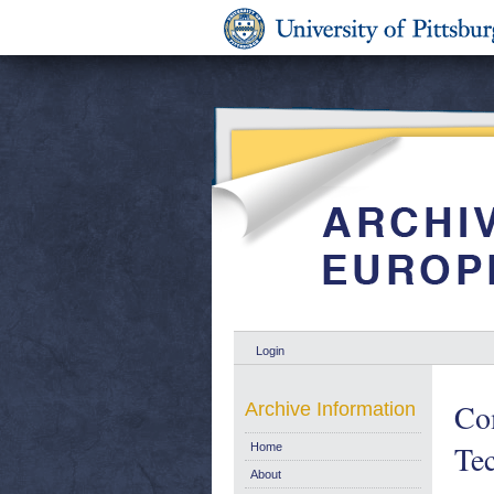
Login
Co
Archive Information
Tec
Home
About