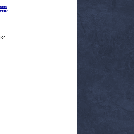
rams
entre
sion