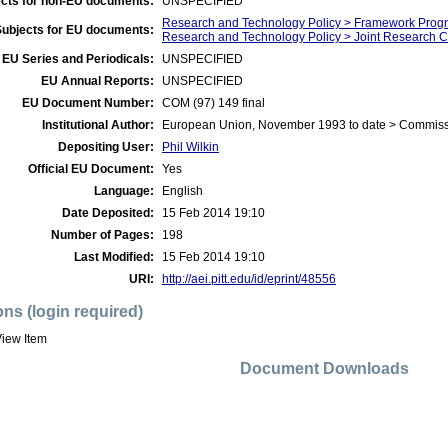
cts for non-EU documents:
UNSPECIFIED
Research and Technology Policy > Framework Prog
Subjects for EU documents:
Research and Technology Policy > Joint Research C
EU Series and Periodicals:
UNSPECIFIED
EU Annual Reports:
UNSPECIFIED
EU Document Number:
COM (97) 149 final
Institutional Author:
European Union, November 1993 to date > Commis
Depositing User:
Phil Wilkin
Official EU Document:
Yes
Language:
English
Date Deposited:
15 Feb 2014 19:10
Number of Pages:
198
Last Modified:
15 Feb 2014 19:10
URI:
http://aei.pitt.edu/id/eprint/48556
ons (login required)
iew Item
Document Downloads