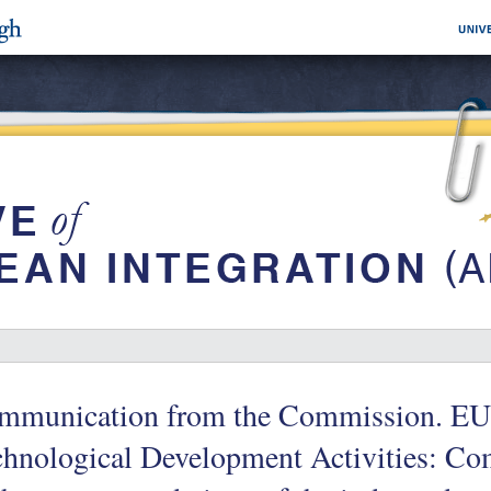
mmunication from the Commission. EU
hnological Development Activities: Co