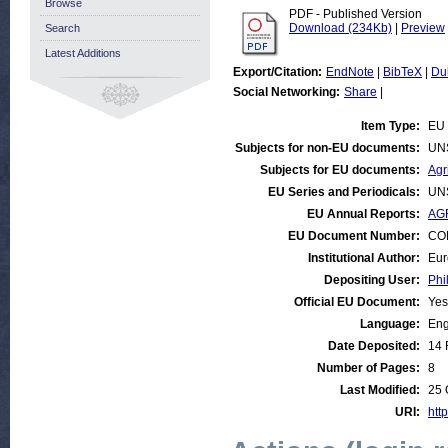
Browse
PDF - Published Version
Download (234Kb)
|
Preview
Search
Latest Additions
Export/Citation:
EndNote
|
BibTeX
|
Du
Social Networking:
Share
|
Item Type:
EU 
Subjects for non-EU documents:
UN
Subjects for EU documents:
Agr
EU Series and Periodicals:
UN
EU Annual Reports:
AGR
EU Document Number:
COM
Institutional Author:
Eur
Depositing User:
Phi
Official EU Document:
Yes
Language:
Eng
Date Deposited:
14 
Number of Pages:
8
Last Modified:
25 
URI:
http