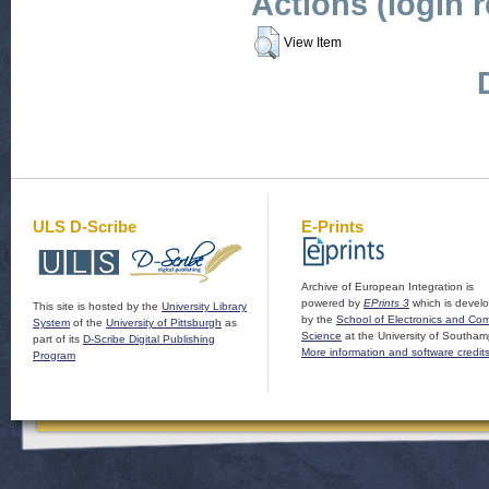
Actions (login 
View Item
ULS D-Scribe
E-Prints
Archive of European Integration is
powered by
EPrints 3
which is devel
This site is hosted by the
University Library
by the
School of Electronics and Co
System
of the
University of Pittsburgh
as
Science
at the University of Southam
part of its
D-Scribe Digital Publishing
More information and software credit
Program