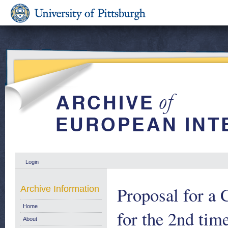
Login
Proposal for a
Archive Information
Home
for the 2nd tim
About