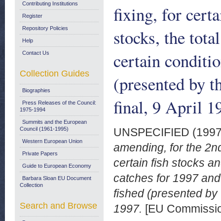
Contributing Institutions
fixing, for cert
Register
Repository Policies
stocks, the tota
Help
certain conditi
Contact Us
Collection Guides
(presented by 
Biographies
final, 9 April 1
Press Releases of the Council:
1975-1994
Summits and the European
Council (1961-1995)
UNSPECIFIED (199
Western European Union
amending, for the 2nd
Private Papers
certain fish stocks an
Guide to European Economy
catches for 1997 and
Barbara Sloan EU Document
Collection
fished (presented by 
Search and Browse
1997.
[EU Commissi