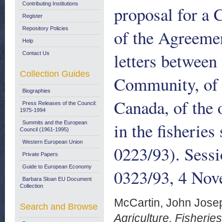
Contributing Institutions
proposal for a 
Register
Repository Policies
of the Agreemen
Help
letters betwee
Contact Us
Collection Guides
Community, of 
Biographies
Canada, of the o
Press Releases of the Council:
1975-1994
in the fisherie
Summits and the European
Council (1961-1995)
Western European Union
0223/93). Sess
Private Papers
Guide to European Economy
0323/93, 4 No
Barbara Sloan EU Document
Collection
McCartin, John Jose
Search and Browse
Agriculture, Fisheri