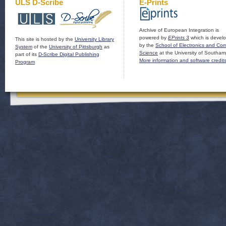
ULS D-Scribe
E-Prints
Archive of European Integration is
powered by
EPrints 3
which is devel
This site is hosted by the
University Library
by the
School of Electronics and Co
System
of the
University of Pittsburgh
as
Science
at the University of Southam
part of its
D-Scribe Digital Publishing
More information and software credit
Program