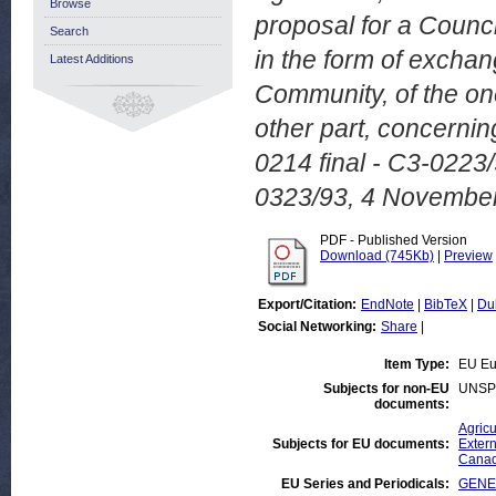
Browse
proposal for a Counci
Search
in the form of excha
Latest Additions
Community, of the on
other part, concernin
0214 final - C3-022
0323/93, 4 Novembe
PDF - Published Version
Download (745Kb)
|
Preview
Export/Citation:
EndNote
|
BibTeX
|
Du
Social Networking:
Share
|
Item Type:
EU Eu
Subjects for non-EU
UNSP
documents:
Agricu
Subjects for EU documents:
Extern
Cana
EU Series and Periodicals:
GENER