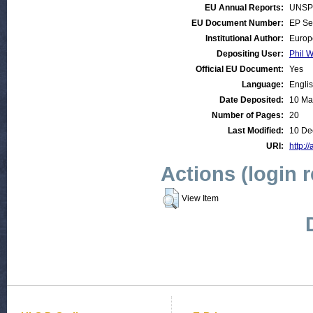
EU Annual Reports:
UNSP
EU Document Number:
EP Se
Institutional Author:
Europ
Depositing User:
Phil W
Official EU Document:
Yes
Language:
Engli
Date Deposited:
10 Ma
Number of Pages:
20
Last Modified:
10 De
URI:
http:/
Actions (login 
View Item