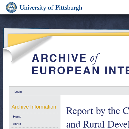
Login
Report by the C
Archive Information
Home
and Rural Deve
About