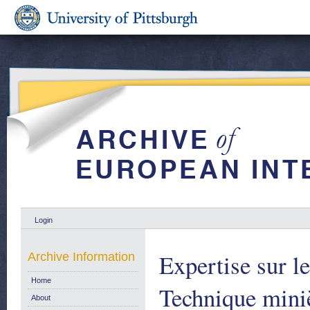
Login
Expertise sur l
Archive Information
Home
Technique miniè
About