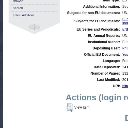
Item Type:
EU 
Browse
Additional Information:
Sec
Search
Subjects for non-EU documents:
UN
Latest Additions
Eur
Subjects for EU documents:
Ind
EU Series and Periodicals:
ENE
EU Annual Reports:
UN
Institutional Author:
Eur
Depositing User:
Phi
Official EU Document:
Yes
Language:
Fre
Date Deposited:
24 
Number of Pages:
13
Last Modified:
20 
URI:
http
Actions (login 
View Item