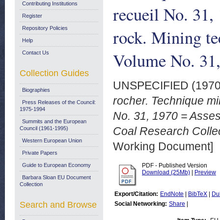
Contributing Institutions
recueil No. 31,
Register
Repository Policies
rock. Mining te
Help
Volume No. 31
Contact Us
Collection Guides
UNSPECIFIED (197
Biographies
rocher. Technique mi
Press Releases of the Council:
1975-1994
No. 31, 1970 = Asses
Summits and the European
Coal Research Collec
Council (1961-1995)
Western European Union
Working Document]
Private Papers
Guide to European Economy
PDF - Published Version
Download (25Mb)
|
Preview
Barbara Sloan EU Document
Collection
Export/Citation:
EndNote
|
BibTeX
|
Du
Search and Browse
Social Networking:
Share
|