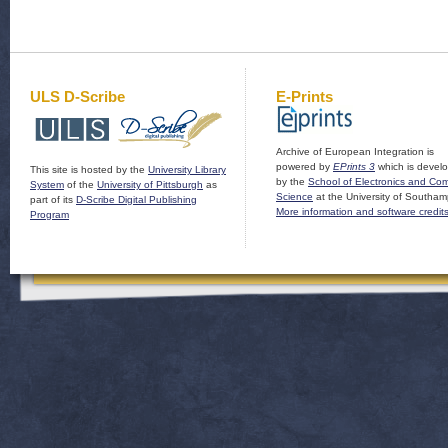
ULS D-Scribe
E-Prints
Archive of European Integration is
powered by
EPrints 3
which is devel
This site is hosted by the
University Library
by the
School of Electronics and Co
System
of the
University of Pittsburgh
as
Science
at the University of Southam
part of its
D-Scribe Digital Publishing
More information and software credit
Program