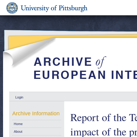
Login
Report of the 
Archive Information
Home
impact of the p
About