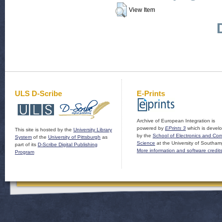
View Item
ULS D-Scribe
E-Prints
Archive of European Integration is
powered by
EPrints 3
which is devel
This site is hosted by the
University Library
by the
School of Electronics and Co
System
of the
University of Pittsburgh
as
Science
at the University of Southam
part of its
D-Scribe Digital Publishing
More information and software credit
Program