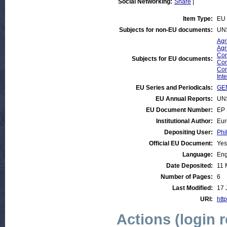
Social Networking:
Share
|
Item Type:
EU 
Subjects for non-EU documents:
UN
Agr
Agr
Com
Subjects for EU documents:
Com
Com
Int
EU Series and Periodicals:
GEN
EU Annual Reports:
UN
EU Document Number:
EP 
Institutional Author:
Eur
Depositing User:
Phi
Official EU Document:
Yes
Language:
Eng
Date Deposited:
11 
Number of Pages:
6
Last Modified:
17 
URI:
http
Actions (login 