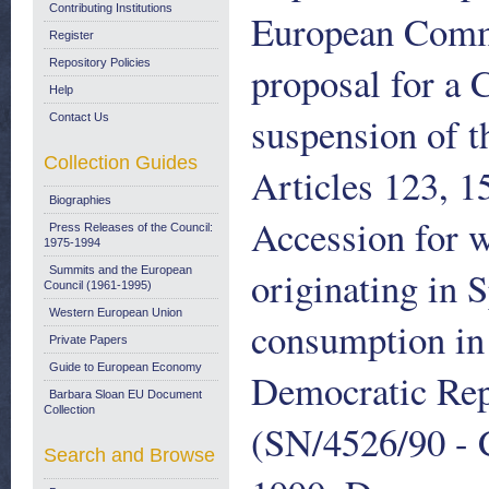
Contributing Institutions
European Comm
Register
Repository Policies
proposal for a 
Help
suspension of t
Contact Us
Collection Guides
Articles 123, 1
Biographies
Accession for w
Press Releases of the Council:
1975-1994
originating in 
Summits and the European
Council (1961-1995)
Western European Union
consumption in 
Private Papers
Guide to European Economy
Democratic Rep
Barbara Sloan EU Document
Collection
(SN/4526/90 - 
Search and Browse