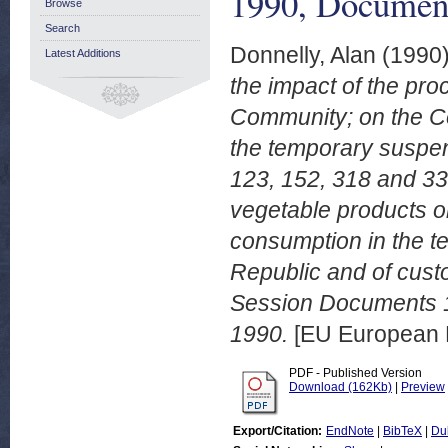
1990, Documen
Browse
Search
Donnelly, Alan
(1990
Latest Additions
the impact of the pr
Community; on the Co
the temporary suspen
123, 152, 318 and 338
vegetable products or
consumption in the t
Republic and of cust
Session Documents 
1990.
[EU European 
PDF - Published Version
Download (162Kb)
|
Preview
Export/Citation:
EndNote
|
BibTeX
|
Du