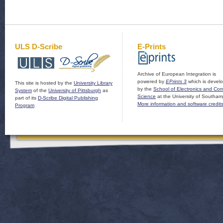
ULS D-Scribe
E-Prints
Archive of European Integration is
powered by
EPrints 3
which is devel
This site is hosted by the
University Library
by the
School of Electronics and Co
System
of the
University of Pittsburgh
as
Science
at the University of Southam
part of its
D-Scribe Digital Publishing
More information and software credit
Program