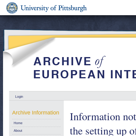
Login
Information no
Archive Information
Home
the setting up o
About