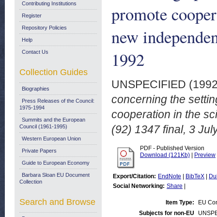
Contributing Institutions
promote cooperat
Register
Repository Policies
new independent
Help
1992
Contact Us
Collection Guides
UNSPECIFIED (199
Biographies
concerning the settin
Press Releases of the Council:
1975-1994
cooperation in the sc
Summits and the European
(92) 1347 final, 3 Jul
Council (1961-1995)
Western European Union
PDF - Published Version
Private Papers
Download (121Kb)
|
Preview
Guide to European Economy
Barbara Sloan EU Document
Export/Citation:
EndNote
|
BibTeX
|
Du
Collection
Social Networking:
Share
|
Search and Browse
Item Type:
EU Com
Subjects for non-EU
UNSPE