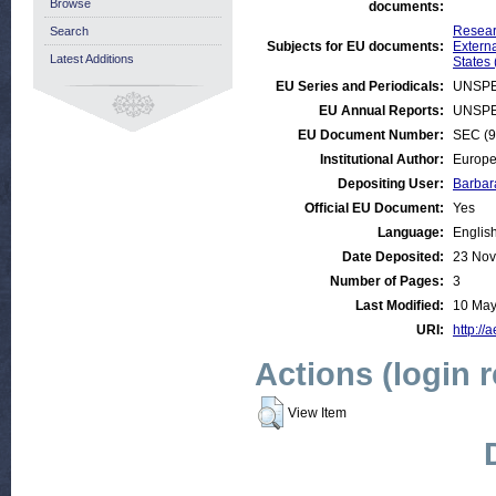
Browse
documents:
Resear
Search
Subjects for EU documents:
Externa
Latest Additions
States 
EU Series and Periodicals:
UNSPE
EU Annual Reports:
UNSPE
EU Document Number:
SEC (9
Institutional Author:
Europe
Depositing User:
Barbar
Official EU Document:
Yes
Language:
Englis
Date Deposited:
23 Nov
Number of Pages:
3
Last Modified:
10 May
URI:
http://
Actions (login 
View Item