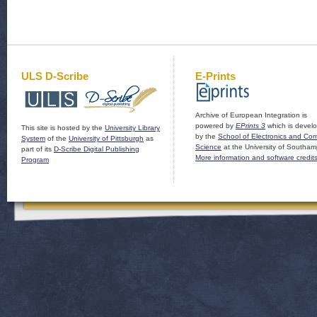
ULS D-Scribe
E-Prints
Archive of European Integration is
powered by
EPrints 3
which is devel
This site is hosted by the
University Library
by the
School of Electronics and Co
System
of the
University of Pittsburgh
as
Science
at the University of Southam
part of its
D-Scribe Digital Publishing
More information and software credit
Program