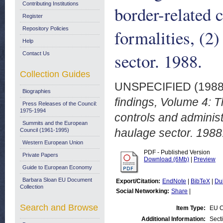
Contributing Institutions
border-related 
Register
Repository Policies
formalities, (2)
Help
sector. 1988.
Contact Us
Collection Guides
UNSPECIFIED (198
Biographies
findings, Volume 4: 
Press Releases of the Council:
1975-1994
controls and administr
Summits and the European
haulage sector. 1988
Council (1961-1995)
Western European Union
PDF - Published Version
Private Papers
Download (6Mb)
|
Preview
Guide to European Economy
Barbara Sloan EU Document
Export/Citation:
EndNote
|
BibTeX
|
Du
Collection
Social Networking:
Share
|
Search and Browse
Item Type:
EU C
Additional Information:
Sect