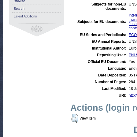
Browse
Subjects for non-EU
UNS
documents:
Search
Inte
Latest Additions
Tran
Subjects for EU documents:
Justi
contr
EU Series and Periodicals:
ECON
EU Annual Reports:
UNS
Institutional Author:
Euro
Depositing User:
Phil 
Official EU Document:
Yes
Language:
Engl
Date Deposited:
05 F
Number of Pages:
284
Last Modified:
18 J
URI:
http:
Actions (login 
View Item