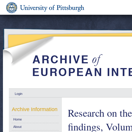
Login
Research on th
Archive Information
Home
findings, Volu
About