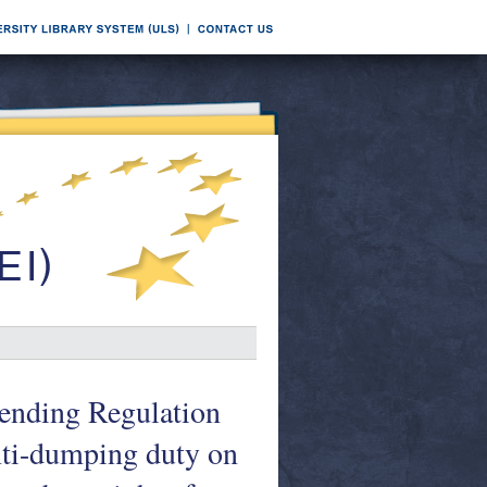
mending Regulation
nti-dumping duty on