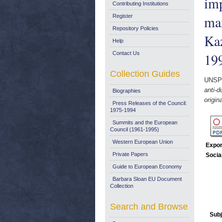
imp
Contributing Institutions
max
Register
Repository Policies
Kaz
Help
Contact Us
19
Collection Guides
UNSP
anti-d
Biographies
origin
Press Releases of the Council:
1975-1994
Summits and the European
Council (1961-1995)
Western European Union
Expor
Private Papers
Socia
Guide to European Economy
Barbara Sloan EU Document
Collection
Search and Browse
Subj