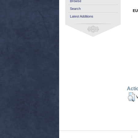
Browse
Search
EU
Latest Additions
Acti
V