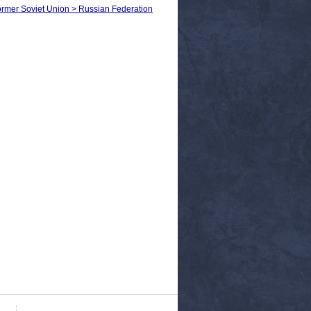
 Former Soviet Union > Russian Federation