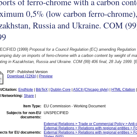
orts of ferro-chrome with a carbon cont
imum 0,5% (low carbon ferro-chrome), 
akhstan, Russia and Ukraine. COM (99) 
99
ECIFIED (1999)
Proposal for a Council Regulation (EC) amending Regulation
umping duty on imports of ferro-chrome with a carbon content by weight of 
ating in Kazakhstan, Russia and Ukraine. COM (99) 406 final, 28 July 1999.
[E
PDF - Published Version
Download (22Kb)
|
Preview
t/Citation:
EndNote
|
BibTeX
|
Dublin Core
|
ASCII (Chicago style)
|
HTML Citation
l Networking:
Share
|
Item Type:
EU Commission - Working Document
Subjects for non-EU
UNSPECIFIED
documents:
External Relations > Trade or Commercial Policy > Anti
External Relations > Relations with regional entities > 
ects for EU documents:
External Relations > Relations with regional entities >
States (NIS)