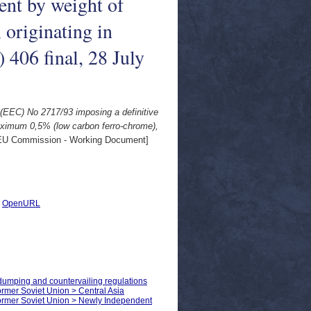
ent by weight of
originating in
406 final, 28 July
 (EEC) No 2717/93 imposing a definitive
maximum 0,5% (low carbon ferro-chrome),
U Commission - Working Document]
|
OpenURL
-dumping and countervailing regulations
Former Soviet Union > Central Asia
 Former Soviet Union > Newly Independent