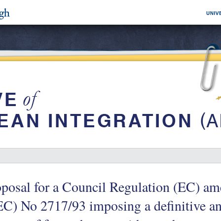
posal for a Council Regulation (EC) a
C) No 2717/93 imposing a definitive a