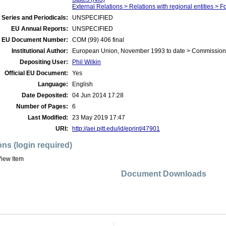
External Relations > Relations with regional entities >
 Series and Periodicals:
UNSPECIFIED
EU Annual Reports:
UNSPECIFIED
EU Document Number:
COM (99) 406 final
Institutional Author:
European Union, November 1993 to date > Commission
Depositing User:
Phil Wilkin
Official EU Document:
Yes
Language:
English
Date Deposited:
04 Jun 2014 17:28
Number of Pages:
6
Last Modified:
23 May 2019 17:47
URI:
http://aei.pitt.edu/id/eprint/47901
ons (login required)
iew Item
Document Downloads