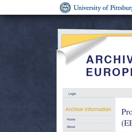
Login
Pro
Archive Information
(EE
Home
About