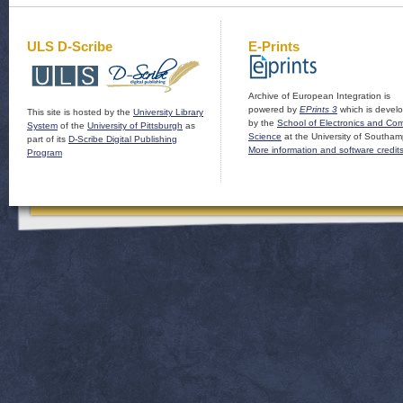
ULS D-Scribe
E-Prints
Archive of European Integration is
powered by
EPrints 3
which is devel
This site is hosted by the
University Library
by the
School of Electronics and Co
System
of the
University of Pittsburgh
as
Science
at the University of Southam
part of its
D-Scribe Digital Publishing
More information and software credit
Program