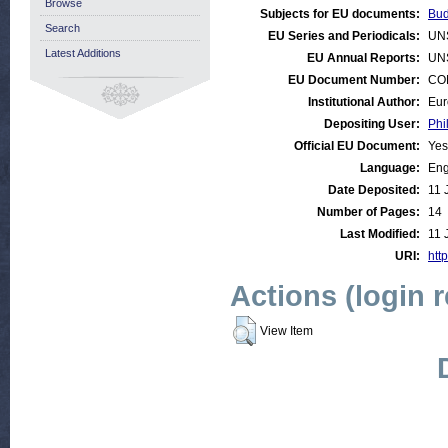
Browse
Subjects for EU documents:
Bud
Search
EU Series and Periodicals:
UN
Latest Additions
EU Annual Reports:
UN
EU Document Number:
COM
Institutional Author:
Eur
Depositing User:
Phi
Official EU Document:
Yes
Language:
Eng
Date Deposited:
11 
Number of Pages:
14
Last Modified:
11 
URI:
http
Actions (login 
View Item