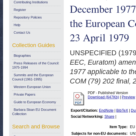
Contributing Institutions
December 1977 a
Register
Repository Policies
the European C
Help
23 April 1979
Contact Us
Collection Guides
UNSPECIFIED (197
Biographies
EEC, Euratom) amendi
Press Releases of the Council:
1975-1994
1977 applicable to t
Summits and the European
COM (79) 202 final, 2
Council (1961-1995)
Western European Union
PDF - Published Version
Private Papers
Download (647Kb)
|
Preview
Guide to European Economy
Barbara Sloan EU Document
Export/Citation:
EndNote
|
BibTeX
|
Du
Collection
Social Networking:
Share
|
Search and Browse
Item Type:
EU 
Subjects for non-EU documents:
UN