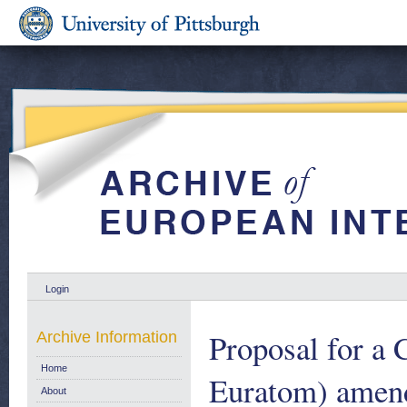
Login
Proposal for a
Archive Information
Home
Euratom) amendi
About