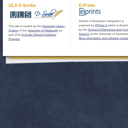
ULS D-Scribe
E-Prints
Archive of European Integration is
powered by
EPrints 3
which is devel
This site is hosted by the
University Library
by the
School of Electronics and Co
System
of the
University of Pittsburgh
as
Science
at the University of Southam
part of its
D-Scribe Digital Publishing
More information and software credit
Program