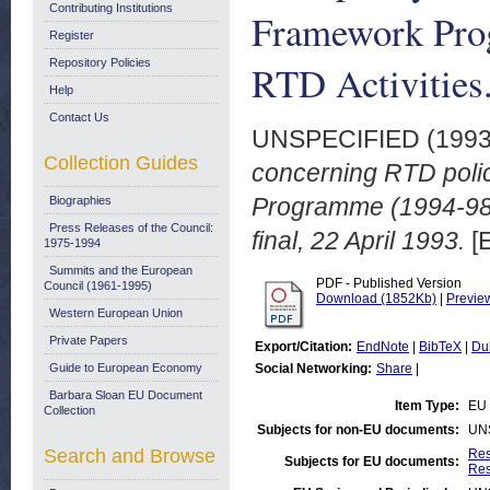
Contributing Institutions
Framework Pro
Register
Repository Policies
RTD Activities
Help
Contact Us
UNSPECIFIED (199
Collection Guides
concerning RTD poli
Programme (1994-98)
Biographies
Press Releases of the Council:
final, 22 April 1993.
[
1975-1994
Summits and the European
PDF - Published Version
Council (1961-1995)
Download (1852Kb)
|
Previe
Western European Union
Private Papers
Export/Citation:
EndNote
|
BibTeX
|
Du
Guide to European Economy
Social Networking:
Share
|
Barbara Sloan EU Document
Item Type:
EU 
Collection
Subjects for non-EU documents:
UN
Search and Browse
Res
Subjects for EU documents:
Res