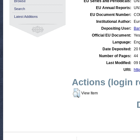
EU Series and Periodicals:
UN
Browse
EU Annual Reports:
UN
Search
EU Document Number:
COM
Latest Additions
Institutional Author:
Eur
Depositing User:
Bar
Official EU Document:
Yes
Language:
Eng
Date Deposited:
20 
Number of Pages:
44
Last Modified:
09 
URI:
http
Actions (login 
View Item