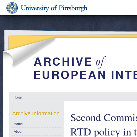
Login
Second Commis
Archive Information
Home
RTD policy in 
About