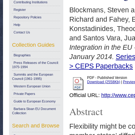
Contributing Institutions
Blockmans, Steven
a
Register
Repository Policies
Richard
and
Fahey, E
Help
Konstadinides, Theo
Contact Us
and
Santos Vara, Ju
Collection Guides
Integration in the EU
January 2014.
Series
Biographies
Press Releases of the Council:
> CEPS Paperbacks
1975-1994
Summits and the European
PDF - Published Version
Council (1961-1995)
Download (2558Kb)
|
Previe
Western European Union
Private Papers
Official URL:
http://www.cep
Guide to European Economy
Abstract
Barbara Sloan EU Document
Collection
Flexibility might be
Search and Browse