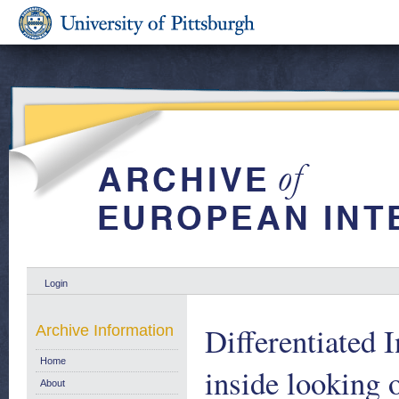
Login
Differentiated 
Archive Information
Home
inside looking
About