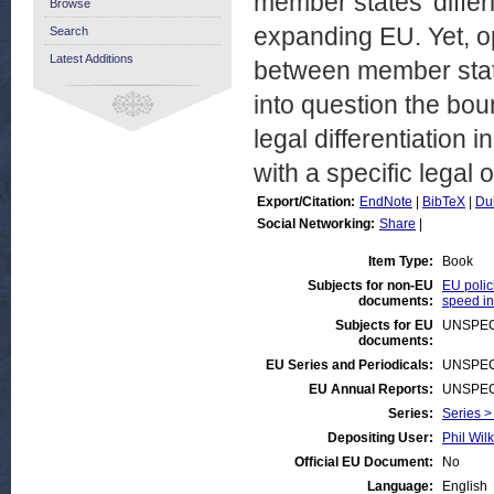
member states’ differ
Browse
expanding EU. Yet, o
Search
Latest Additions
between member state
into question the boun
legal differentiation
with a specific legal
Export/Citation:
EndNote
|
BibTeX
|
Du
Social Networking:
Share
|
Item Type:
Book
Subjects for non-EU
EU polic
documents:
speed in
Subjects for EU
UNSPEC
documents:
EU Series and Periodicals:
UNSPEC
EU Annual Reports:
UNSPEC
Series:
Series >
Depositing User:
Phil Wilk
Official EU Document:
No
Language:
English