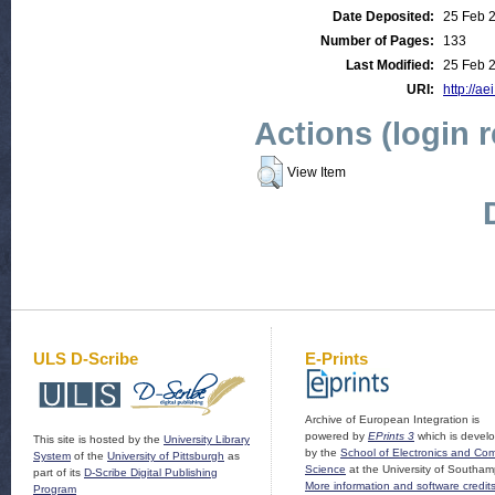
Date Deposited:
25 Feb 
Number of Pages:
133
Last Modified:
25 Feb 
URI:
http://ae
Actions (login 
View Item
ULS D-Scribe
E-Prints
Archive of European Integration is
powered by
EPrints 3
which is devel
This site is hosted by the
University Library
by the
School of Electronics and Co
System
of the
University of Pittsburgh
as
Science
at the University of Southam
part of its
D-Scribe Digital Publishing
More information and software credit
Program