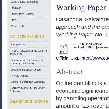
Contributing Institutions
Working Paper 
Register
Repository Policies
Casabona, Salvatore
Help
approach and the cri
Contact Us
Working Paper No. 1
Collection Guides
PDF - Published Version
Biographies
Download (630Kb)
|
Preview
Press Releases of the Council:
1975-1994
Official URL:
http://www.eu
Summits and the European
Council (1961-1995)
Abstract
Western European Union
Private Papers
Online gambling is a f
Guide to European Economy
Barbara Sloan EU Document
economic significance
Collection
by gambling operators
Search and Browse
amount of tax revenue