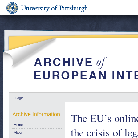
Login
The EU’s onlin
Archive Information
Home
the crisis of l
About