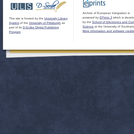
Archive of European Integration is
powered by
EPrints 3
which is devel
This site is hosted by the
University Library
by the
School of Electronics and Co
System
of the
University of Pittsburgh
as
Science
at the University of Southam
part of its
D-Scribe Digital Publishing
More information and software credit
Program