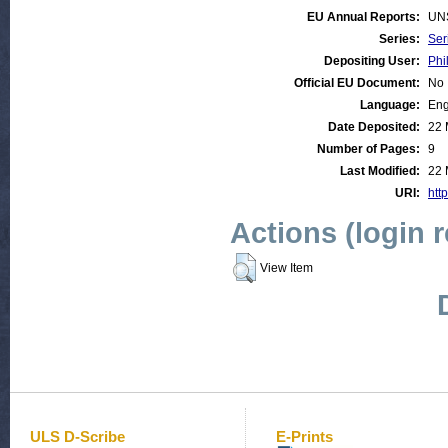
EU Annual Reports:
UN
Series:
Ser
Depositing User:
Phi
Official EU Document:
No
Language:
Eng
Date Deposited:
22 
Number of Pages:
9
Last Modified:
22 
URI:
http
Actions (login 
View Item
ULS D-Scribe
E-Prints