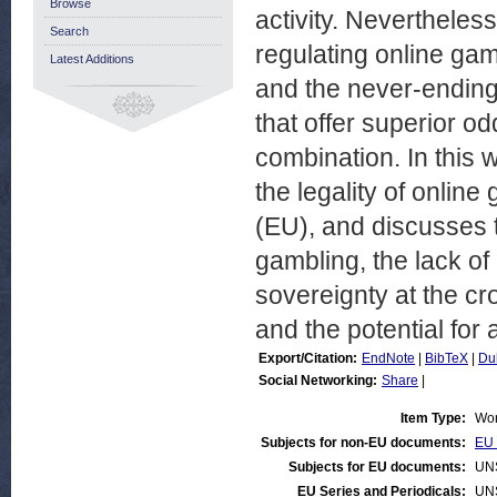
Browse
activity. Nevertheless
Search
regulating online gamb
Latest Additions
and the never-endin
that offer superior o
combination. In this
the legality of onlin
(EU), and discusses 
gambling, the lack o
sovereignty at the c
and the potential for
Export/Citation:
EndNote
|
BibTeX
|
Du
Social Networking:
Share
|
Item Type:
Wor
Subjects for non-EU documents:
EU 
Subjects for EU documents:
UN
EU Series and Periodicals:
UN