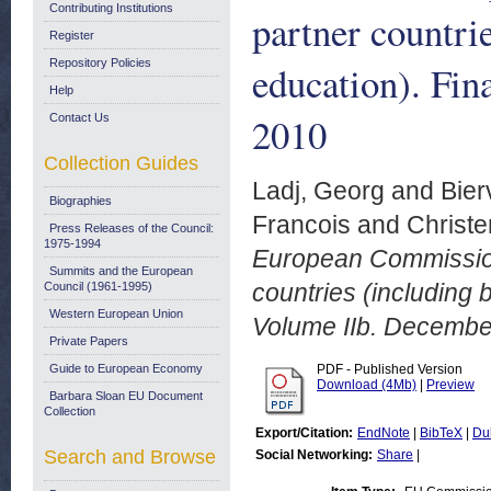
Contributing Institutions
partner countri
Register
Repository Policies
education). Fin
Help
2010
Contact Us
Collection Guides
Ladj, Georg
and
Bier
Biographies
Francois
and
Christe
Press Releases of the Council:
1975-1994
European Commission 
Summits and the European
countries (including 
Council (1961-1995)
Western European Union
Volume IIb. Decembe
Private Papers
Guide to European Economy
PDF - Published Version
Download (4Mb)
|
Preview
Barbara Sloan EU Document
Collection
Export/Citation:
EndNote
|
BibTeX
|
Du
Search and Browse
Social Networking:
Share
|