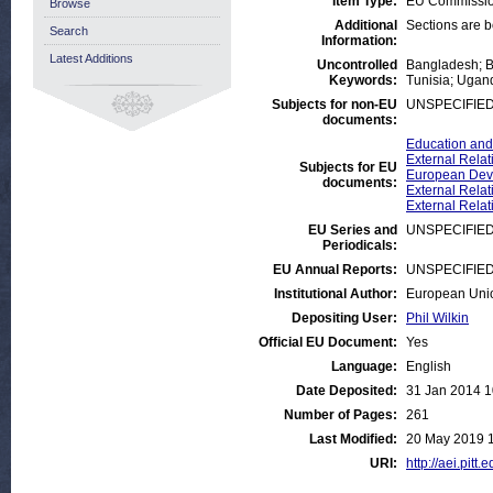
Item Type:
EU Commissio
Browse
Additional
Sections are 
Search
Information:
Latest Additions
Uncontrolled
Bangladesh; Bu
Keywords:
Tunisia; Ugan
Subjects for non-EU
UNSPECIFIE
documents:
Education and
External Relat
Subjects for EU
European Deve
documents:
External Relat
External Relat
EU Series and
UNSPECIFIE
Periodicals:
EU Annual Reports:
UNSPECIFIE
Institutional Author:
European Uni
Depositing User:
Phil Wilkin
Official EU Document:
Yes
Language:
English
Date Deposited:
31 Jan 2014 1
Number of Pages:
261
Last Modified:
20 May 2019 
URI:
http://aei.pitt