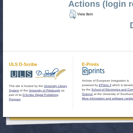
Actions (login 
View Item
ULS D-Scribe
E-Prints
Archive of European Integration is
powered by
EPrints 3
which is devel
This site is hosted by the
University Library
by the
School of Electronics and Co
System
of the
University of Pittsburgh
as
Science
at the University of Southam
part of its
D-Scribe Digital Publishing
More information and software credit
Program