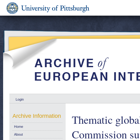
Login
Thematic globa
Archive Information
Home
Commission supp
About