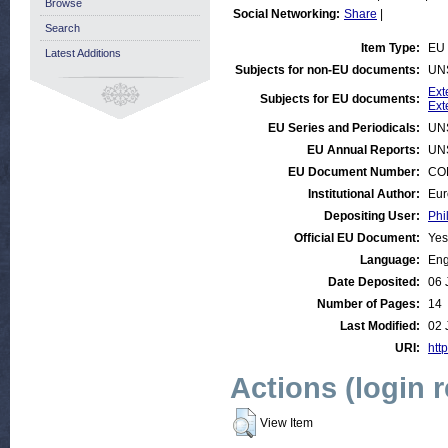
Browse
Social Networking:
Share
|
Search
Item Type:
EU 
Latest Additions
Subjects for non-EU documents:
UN
Ext
Subjects for EU documents:
Ext
EU Series and Periodicals:
UN
EU Annual Reports:
UN
EU Document Number:
COM
Institutional Author:
Eur
Depositing User:
Phi
Official EU Document:
Yes
Language:
Eng
Date Deposited:
06 
Number of Pages:
14
Last Modified:
02 
URI:
http
Actions (login 
View Item