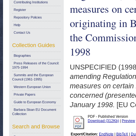
Contributing Institutions
measures on cer
Register
Repository Policies
originating in 
Help
the Commission
Contact Us
Collection Guides
1998
Biographies
Press Releases of the Council:
UNSPECIFIED (199
1975-1994
amending Regulation
Summits and the European
Council (1961-1995)
measures on certain im
Western European Union
concerned (presented
Private Papers
Guide to European Economy
January 1998.
[EU C
Barbara Sloan EU Document
Collection
PDF - Published Version
Download (312Kb)
|
Preview
Search and Browse
Export/Citation:
EndNote
|
BibTeX
|
Du