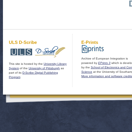
ULS D-Scribe
E-Prints
Archive of European Integration is
powered by
EPrints 3
which is devel
This site is hosted by the
University Library
by the
School of Electronics and Co
System
of the
University of Pittsburgh
as
Science
at the University of Southam
part of its
D-Scribe Digital Publishing
More information and software credit
Program