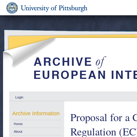
Login
Proposal for a
Archive Information
Home
Regulation (EC
About