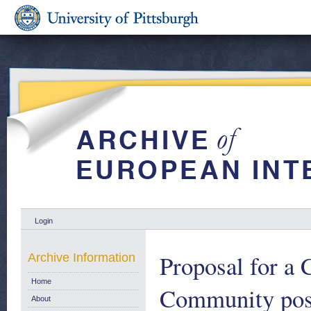
Login
Proposal for a 
Archive Information
Home
Community posi
About