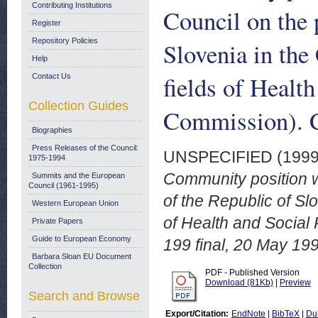
Contributing Institutions
Council on the 
Register
Repository Policies
Slovenia in th
Help
fields of Healt
Contact Us
Collection Guides
Commission). C
Biographies
Press Releases of the Council:
UNSPECIFIED (199
1975-1994
Community position wi
Summits and the European
Council (1961-1995)
of the Republic of S
Western European Union
of Health and Social
Private Papers
Guide to European Economy
199 final, 20 May 19
Barbara Sloan EU Document
Collection
PDF - Published Version
Download (81Kb)
|
Preview
Search and Browse
Export/Citation:
EndNote
|
BibTeX
|
Du