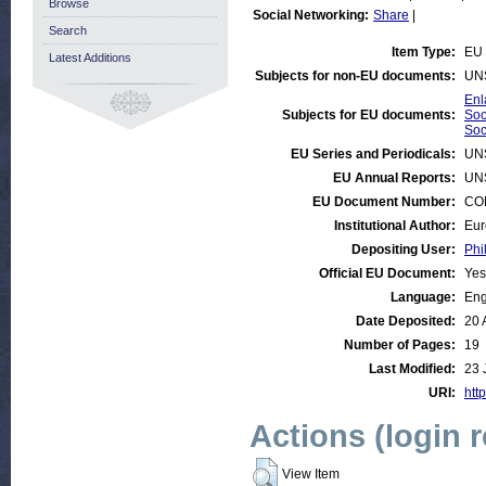
Browse
Social Networking:
Share
|
Search
Item Type:
EU 
Latest Additions
Subjects for non-EU documents:
UN
Enl
Subjects for EU documents:
Soc
Soc
EU Series and Periodicals:
UN
EU Annual Reports:
UN
EU Document Number:
COM
Institutional Author:
Eur
Depositing User:
Phi
Official EU Document:
Yes
Language:
Eng
Date Deposited:
20 
Number of Pages:
19
Last Modified:
23 
URI:
http
Actions (login 
View Item