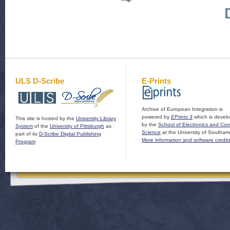
ULS D-Scribe
E-Prints
Archive of European Integration is
powered by
EPrints 3
which is devel
This site is hosted by the
University Library
by the
School of Electronics and Co
System
of the
University of Pittsburgh
as
Science
at the University of Southam
part of its
D-Scribe Digital Publishing
More information and software credit
Program