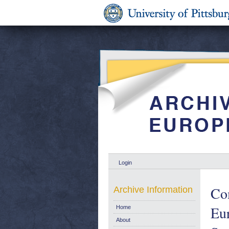
Login
Com
Archive Information
Eur
Home
About