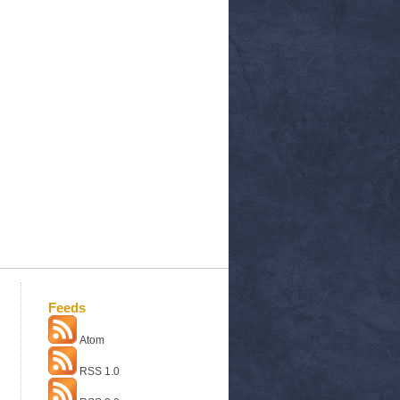
Feeds
Atom
RSS 1.0