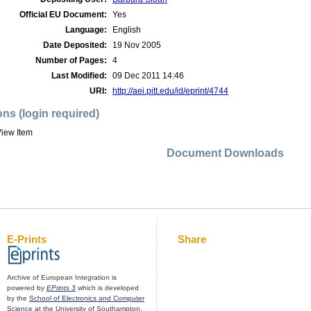
Official EU Document:
Yes
Language:
English
Date Deposited:
19 Nov 2005
Number of Pages:
4
Last Modified:
09 Dec 2011 14:46
URI:
http://aei.pitt.edu/id/eprint/4744
ons (login required)
iew Item
Document Downloads
E-Prints
Share
Archive of European Integration is
powered by
EPrints 3
which is developed
by the
School of Electronics and Computer
Science
at the University of Southampton.