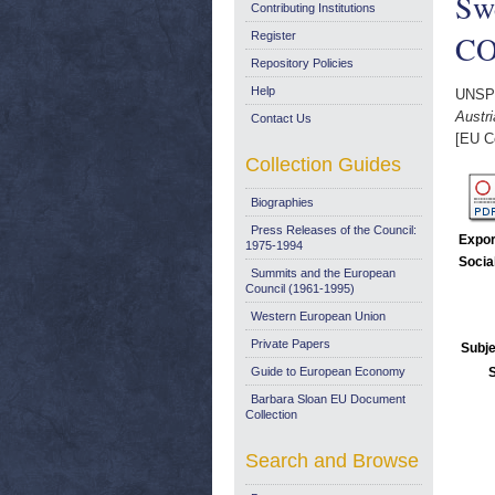
Swe
Contributing Institutions
COM
Register
Repository Policies
Help
UNSP
Austri
Contact Us
[EU C
Collection Guides
Biographies
Press Releases of the Council:
Expor
1975-1994
Socia
Summits and the European
Council (1961-1995)
Western European Union
Private Papers
Subje
Guide to European Economy
Barbara Sloan EU Document
Collection
Search and Browse