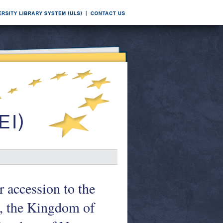
 accession to the
a, the Kingdom of