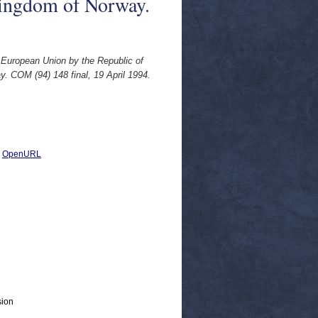
Kingdom of Norway.
 European Union by the Republic of
. COM (94) 148 final, 19 April 1994.
|
OpenURL
sion