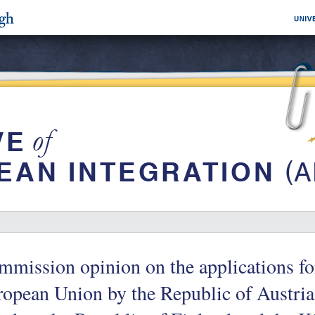
mission opinion on the applications for
opean Union by the Republic of Austri