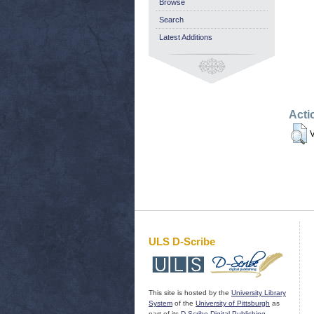
Browse
Search
Latest Additions
Acti
V
ULS D-Scribe
This site is hosted by the
University Library
System
of the
University of Pittsburgh
as
part of its
D-Scribe Digital Publishing