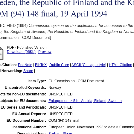
den, the Republic of Finland and the 
 (94) 148 final, 19 April 1994
ECIFIED (1994)
Commission opinion on the applications for accession to the
a, the Kingdom of Sweden, the Republic of Finland and the Kingdom of Norway
ommission - COM Document]
PDF - Published Version
Download (96Kb)
|
Preview
t/Citation:
EndNote
|
BibTeX
|
Dublin Core
|
ASCII (Chicago style)
|
HTML Citation
l Networking:
Share
|
Item Type:
EU Commission - COM Document
Uncontrolled Keywords:
Norway
cts for non-EU documents:
UNSPECIFIED
Subjects for EU documents:
Enlargement > 5th - Austria, Finland, Sweden
EU Series and Periodicals:
UNSPECIFIED
EU Annual Reports:
UNSPECIFIED
EU Document Number:
COM (94) 148 final
Institutional Author:
European Union, November 1993 to date > Commis
Depositing User:
Barbara Sloan