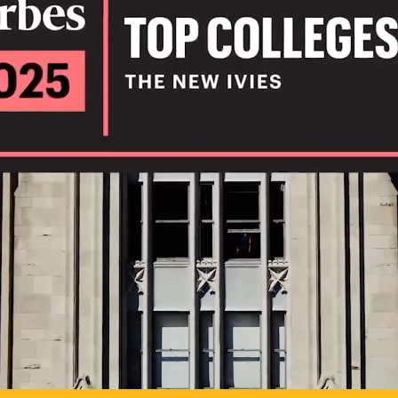
IL
TO POSSIB
PLAY VIDEO