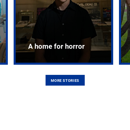
A home for horror
MORE STORIES