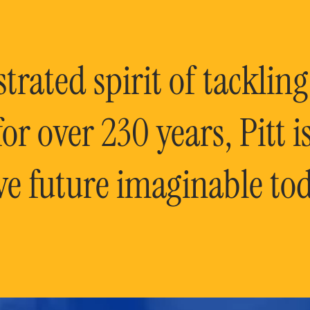
rated spirit of tackling
or over 230 years, Pitt 
ve future imaginable tod