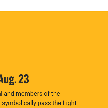
 Aug. 23
ni and members of the
 symbolically pass the Light