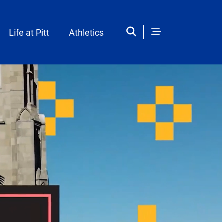
Life at Pitt
Athletics