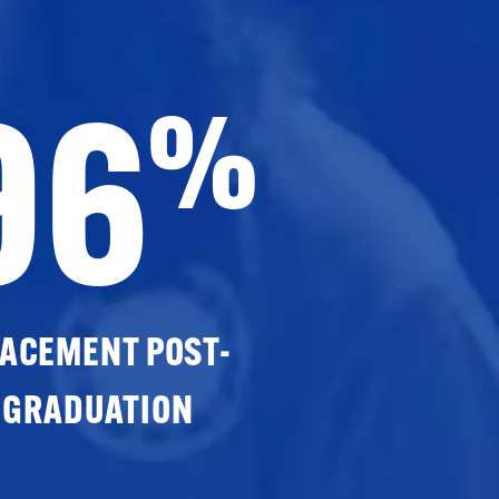
96
%
ACEMENT POST-
GRADUATION