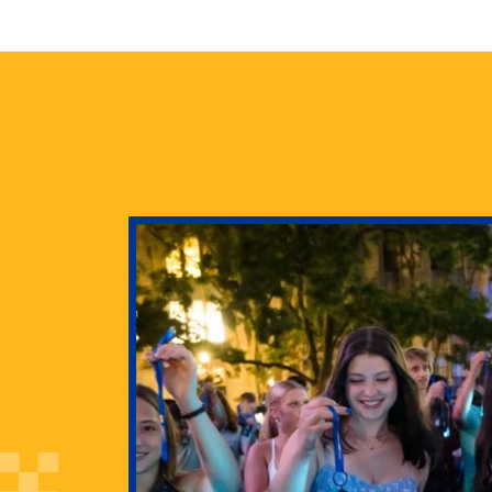
health
g Pitt’s