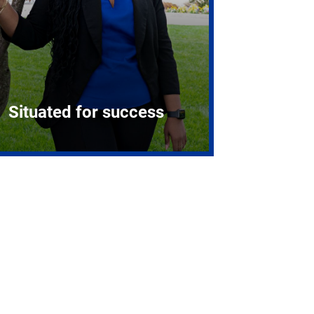
Situated for success