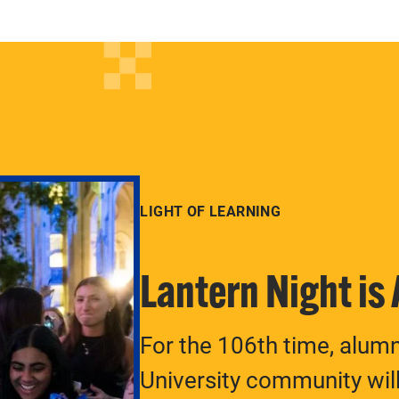
LIGHT OF LEARNING
Lantern Night is
For the 106th time, alum
University community will