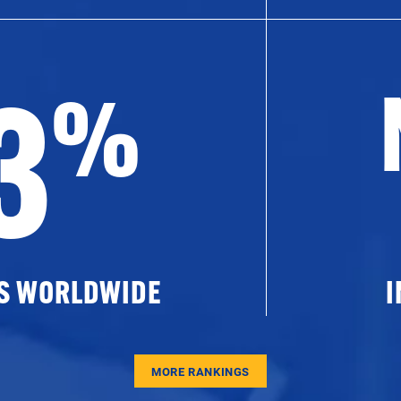
3
%
ES WORLDWIDE
I
MORE RANKINGS