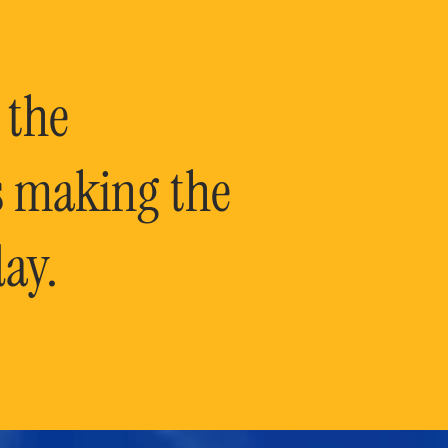
 the
is making the
ay.