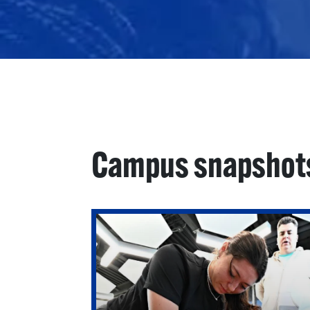
Campus snapshot