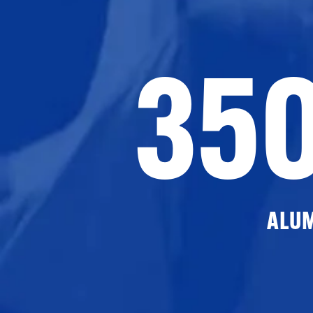
35
ALU