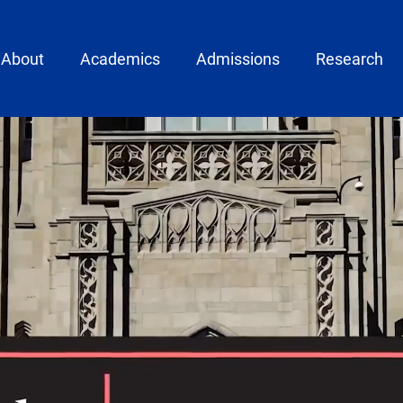
ain menu
About
Academics
Admissions
Research