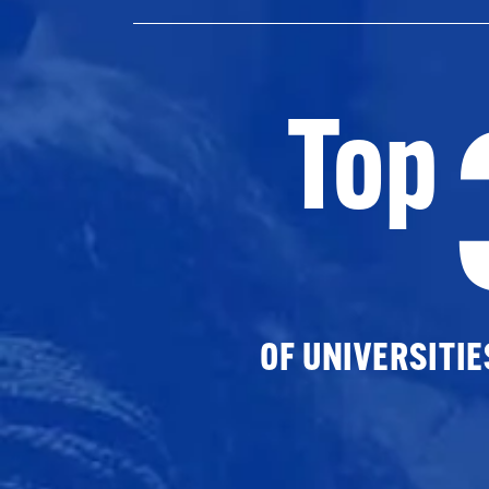
Top
OF UNIVERSITI