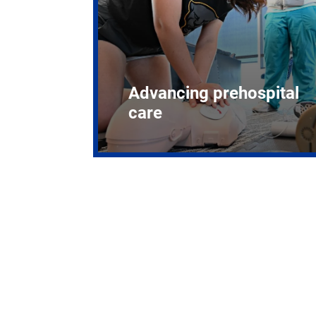
Advancing prehospital
care