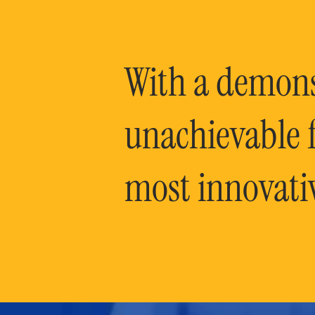
With a demonst
unachievable f
most innovati