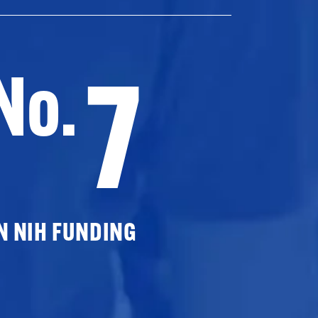
7
No.
N NIH FUNDING