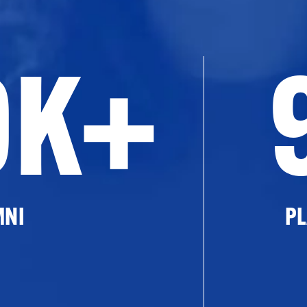
0K+
MNI
PL