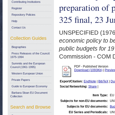
Contributing Institutions
preparation of 
Register
Repository Policies
325 final, 23 J
Help
Contact Us
UNSPECIFIED (197
Collection Guides
economic policy to be
public budgets for 1
Biographies
Press Releases of the Council:
Commission - COM 
1975-1994
Summits and the European
PDF - Published Version
Council (1961-1995)
Download (1093Kb)
|
Previe
Western European Union
Private Papers
Export/Citation:
EndNote
|
BibTeX
|
Du
Guide to European Economy
Social Networking:
Share
|
Barbara Sloan EU Document
Item Type:
EU 
Collection
Subjects for non-EU documents:
UN
Search and Browse
Subjects for EU documents:
Bud
EU Series and Periodicals:
UN