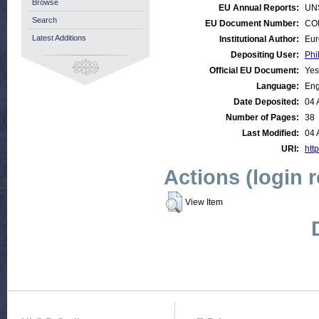
Browse
EU Annual Reports:
UN
Search
EU Document Number:
COM
Latest Additions
Institutional Author:
Eur
Depositing User:
Phi
Official EU Document:
Yes
Language:
Eng
Date Deposited:
04 
Number of Pages:
38
Last Modified:
04 
URI:
http
Actions (login 
View Item