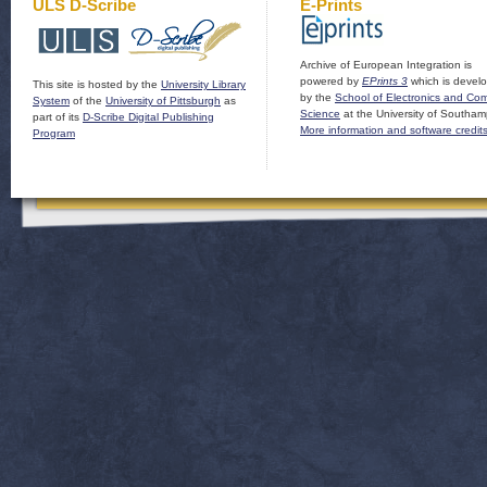
ULS D-Scribe
E-Prints
Archive of European Integration is
powered by
EPrints 3
which is devel
This site is hosted by the
University Library
by the
School of Electronics and Co
System
of the
University of Pittsburgh
as
Science
at the University of Southam
part of its
D-Scribe Digital Publishing
More information and software credit
Program