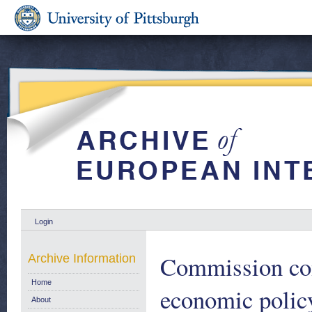
Login
Commission com
Archive Information
Home
economic policy
About