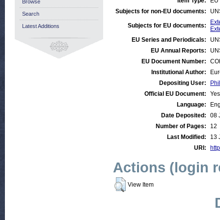
Item Type:
EU 
Browse
Subjects for non-EU documents:
UN
Search
Ext
Subjects for EU documents:
Latest Additions
Ext
EU Series and Periodicals:
UN
EU Annual Reports:
UN
EU Document Number:
COM
Institutional Author:
Eur
Depositing User:
Phi
Official EU Document:
Yes
Language:
Eng
Date Deposited:
08 
Number of Pages:
12
Last Modified:
13 
URI:
http
Actions (login 
View Item