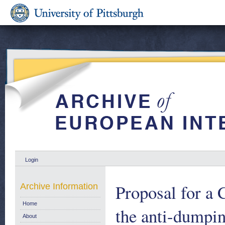
Login
Proposal for a 
Archive Information
Home
the anti-dumpi
About