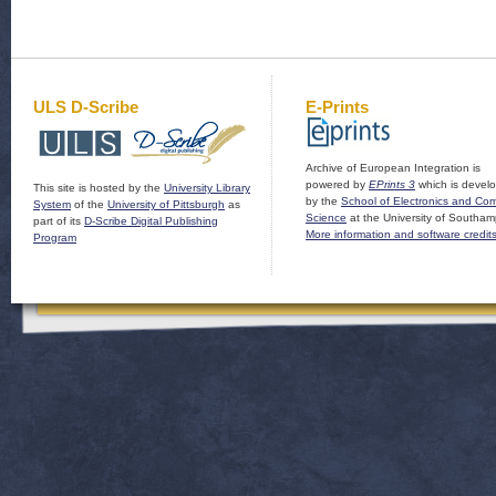
ULS D-Scribe
E-Prints
Archive of European Integration is
powered by
EPrints 3
which is devel
This site is hosted by the
University Library
by the
School of Electronics and Co
System
of the
University of Pittsburgh
as
Science
at the University of Southam
part of its
D-Scribe Digital Publishing
More information and software credit
Program