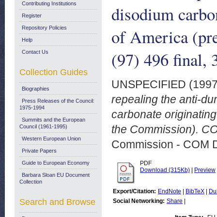
Contributing Institutions
disodium carbon
Register
Repository Policies
of America (pr
Help
(97) 496 final,
Contact Us
Collection Guides
UNSPECIFIED (199
Biographies
repealing the anti-d
Press Releases of the Council:
1975-1994
carbonate originating
Summits and the European
the Commission). COM
Council (1961-1995)
Western European Union
Commission - COM 
Private Papers
Guide to European Economy
PDF
Download (315Kb)
|
Preview
Barbara Sloan EU Document
Collection
Export/Citation:
EndNote
|
BibTeX
|
Du
Search and Browse
Social Networking:
Share
|