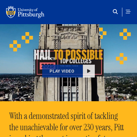
Skip to main content
HAIL
TO POSSIBLE
PLAY VIDEO
With a demonstrated spirit of tackling
the unachievable for over 230 years, Pitt