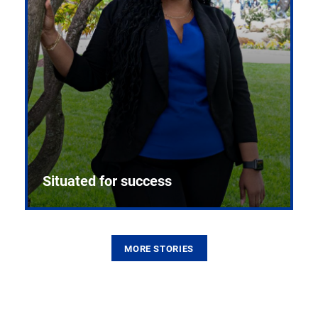
Situated for success
MORE STORIES
From the first CPR mannequin to bleeding-edge
training facilities, Pitt health sciences continue to
build on a legacy of pioneering education.