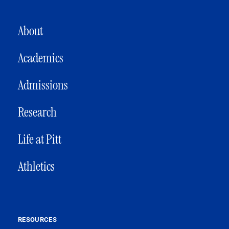
MAIN NAVIGATION
About
Academics
Admissions
Research
Life at Pitt
Athletics
RESOURCES