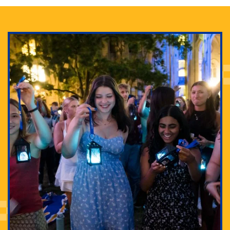
Adam Lowenstein established a first-of-its-kind
interdisciplinary Horror Studies Center, right here at
Pitt.