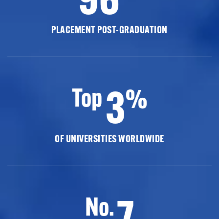
PLACEMENT POST-GRADUATION
3
Top
%
OF UNIVERSITIES WORLDWIDE
7
No.