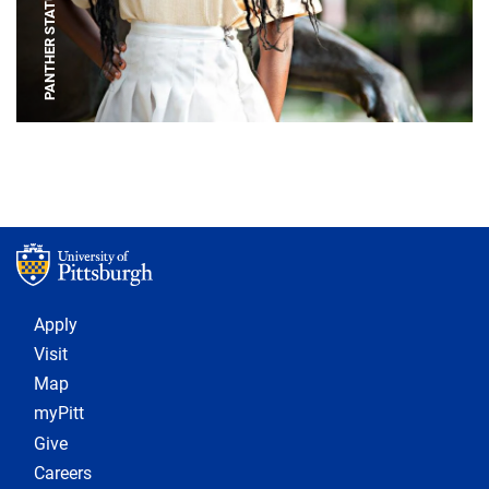
PANTHER STATUE
Footer 1
Apply
Visit
Map
myPitt
Give
Careers