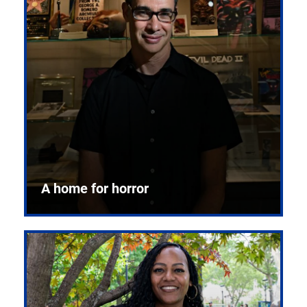
A home for horror