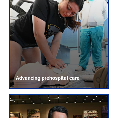
Advancing prehospital care