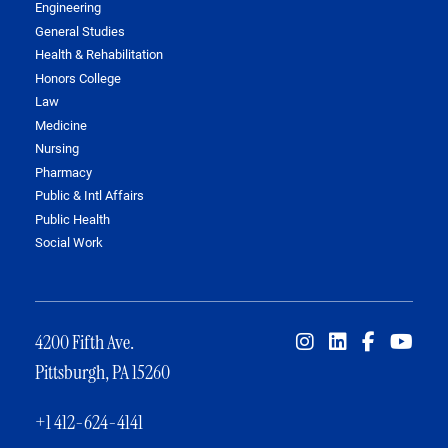
Engineering
General Studies
Health & Rehabilitation
Honors College
Law
Medicine
Nursing
Pharmacy
Public & Intl Affairs
Public Health
Social Work
4200 Fifth Ave.
Pittsburgh, PA 15260
+1 412-624-4141