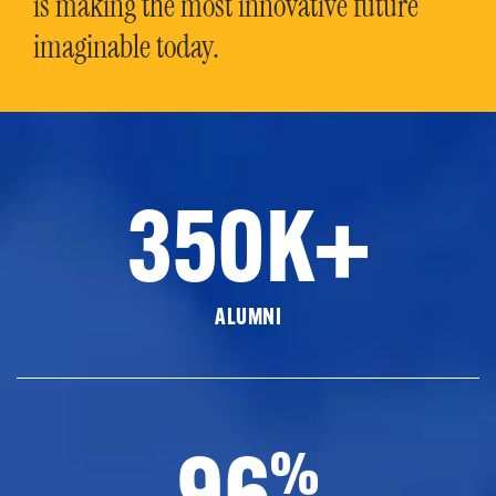
is making the most innovative future
imaginable today.
350K+
ALUMNI
96
%