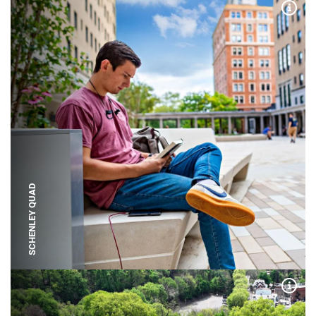
Expa
SCHENLEY QUAD
Expa