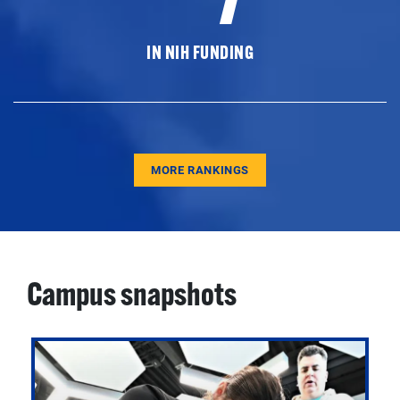
IN NIH FUNDING
MORE RANKINGS
Campus snapshots