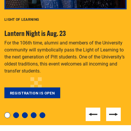
LIGHT OF LEARNING
C
Lantern Night is Aug. 23
P
For the 106th time, alumni and members of the University
Th
community will symbolically pass the Light of Learning to
an
the next generation of Pitt students. One of the University’s
Le
 is
oldest traditions, this event welcomes all incoming and
transfer students.
REGISTRATION IS OPEN
For students near and far considering a graduate
degree, LaToya Walters knows just how to help.