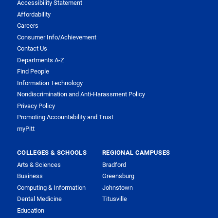
Accessibility Statement
Affordability
Careers
Consumer Info/Achievement
Contact Us
Departments A-Z
Find People
Information Technology
Nondiscrimination and Anti-Harassment Policy
Privacy Policy
Promoting Accountability and Trust
myPitt
COLLEGES & SCHOOLS
REGIONAL CAMPUSES
Arts & Sciences
Bradford
Business
Greensburg
Computing & Information
Johnstown
Dental Medicine
Titusville
Education