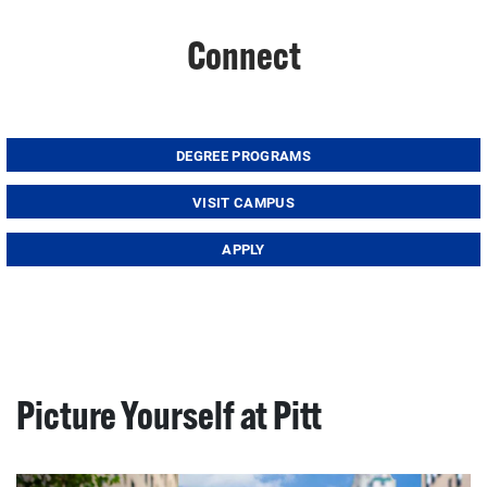
Connect
DEGREE PROGRAMS
VISIT CAMPUS
APPLY
Picture Yourself at Pitt