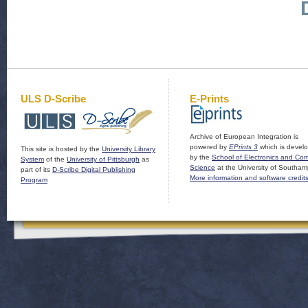
ULS D-Scribe
E-Prints
Archive of European Integration is
powered by
EPrints 3
which is devel
This site is hosted by the
University Library
by the
School of Electronics and Co
System
of the
University of Pittsburgh
as
Science
at the University of Southam
part of its
D-Scribe Digital Publishing
More information and software credit
Program