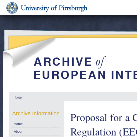
Login
Proposal for a
Archive Information
Home
Regulation (EE
About