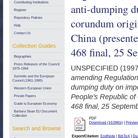
Contributing Institutions
anti-dumping du
Register
Repository Policies
corundum origin
Help
China (present
Contact Us
Collection Guides
468 final, 25 S
Biographies
Press Releases of the Council:
UNSPECIFIED (199
1975-1994
amending Regulation 
Summits and the European
Council (1961-1995)
dumping duty on impor
Western European Union
People's Republic o
Private Papers
Guide to European Economy
468 final, 25 Septem
Barbara Sloan EU Document
Collection
PDF
Download (1639Kb)
|
Previe
Search and Browse
Export/Citation:
EndNote
|
BibTeX
|
Du