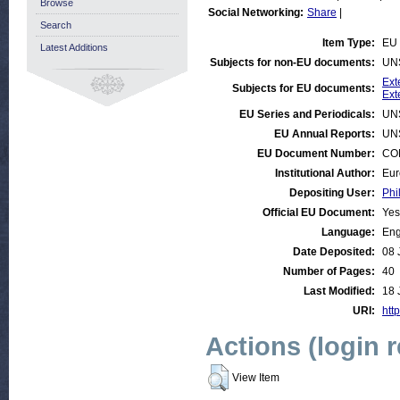
Browse
Social Networking:
Share
|
Search
Item Type:
EU 
Latest Additions
Subjects for non-EU documents:
UN
Ext
Subjects for EU documents:
Ext
EU Series and Periodicals:
UN
EU Annual Reports:
UN
EU Document Number:
COM
Institutional Author:
Eur
Depositing User:
Phi
Official EU Document:
Yes
Language:
Eng
Date Deposited:
08 
Number of Pages:
40
Last Modified:
18 
URI:
http
Actions (login 
View Item